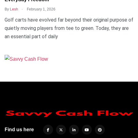
.
By
Lesh
February 1, 2026
Golf carts have evolved far beyond their original purpose of
quietly moving players from tee to green. Today, they are
an essential part of daily
Find us here