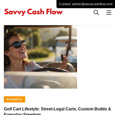
BUSINESS
Golf Cart Lifestyle: Street-Legal Carts, Custom Builds &
Everyday Freedom