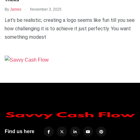
.
By
James
November 3, 2025
Let’s be realistic; creating a logo seems like fun till you see
how challenging it is to achieve it just perfectly. You want
something modest
Find us here