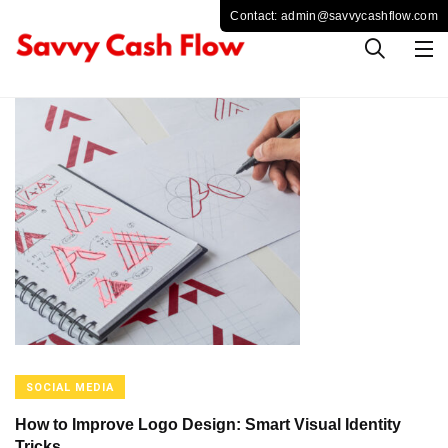
SOCIAL MEDIA
How to Improve Logo Design: Smart Visual Identity
Tricks