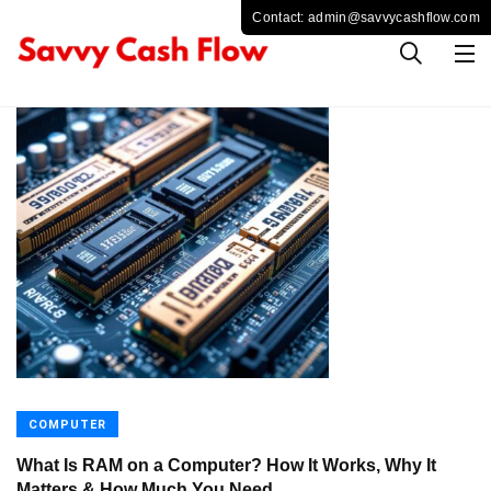
COMPUTER
What Is RAM on a Computer? How It Works, Why It
Matters & How Much You Need