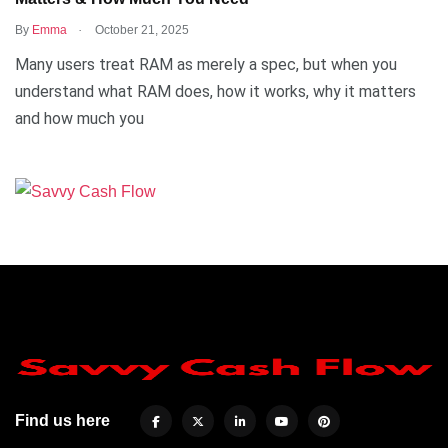
.
By
Emma
October 21, 2025
Many users treat RAM as merely a spec, but when you
understand what RAM does, how it works, why it matters
and how much you
Find us here