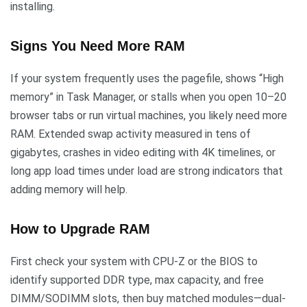
installing.
Signs You Need More RAM
If your system frequently uses the pagefile, shows “High
memory” in Task Manager, or stalls when you open 10–20
browser tabs or run virtual machines, you likely need more
RAM. Extended swap activity measured in tens of
gigabytes, crashes in video editing with 4K timelines, or
long app load times under load are strong indicators that
adding memory will help.
How to Upgrade RAM
First check your system with CPU-Z or the BIOS to
identify supported DDR type, max capacity, and free
DIMM/SODIMM slots, then buy matched modules—dual-