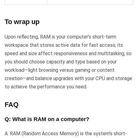
To wrap up
Upon reflecting, RAM is your computer’s short-term
workspace that stores active data for fast access; its
speed and size affect responsiveness and multitasking, so
you should choose capacity and type based on your
workload—light browsing versus gaming or content
creation—and balance upgrades with your CPU and storage
to achieve the performance you need.
FAQ
Q: What is RAM on a computer?
A: RAM (Random Access Memory) is the system’s short-