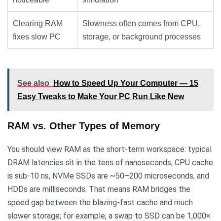
Clearing RAM
Slowness often comes from CPU,
fixes slow PC
storage, or background processes
See also
How to Speed Up Your Computer — 15
Easy Tweaks to Make Your PC Run Like New
RAM vs. Other Types of Memory
You should view RAM as the short-term workspace: typical
DRAM latencies sit in the tens of nanoseconds, CPU cache
is sub‑10 ns, NVMe SSDs are ~50–200 microseconds, and
HDDs are milliseconds. That means RAM bridges the
speed gap between the blazing-fast cache and much
slower storage; for example, a swap to SSD can be 1,000×