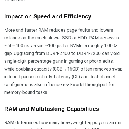
Impact on Speed and Efficiency
More and faster RAM reduces page faults and lowers
reliance on the much slower SSD or HDD: RAM access is
~50–100 ns versus ~100 µs for NVMe, a roughly 1,000×
gap. Upgrading from DDR4-2400 to DDR4-3200 can yield
single-digit percentage gains in gaming or photo edits,
while doubling capacity (8GB→16GB) often removes swap-
induced pauses entirely. Latency (CL) and dual-channel
configurations also influence real-world throughput for
memory-bound tasks.
RAM and Multitasking Capabilities
RAM determines how many heavyweight apps you can run