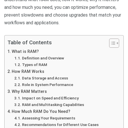
and how much you need, you can optimize performance,
prevent slowdowns and choose upgrades that match your
workflows and applications.
Table of Contents
What is RAM?
Definition and Overview
Types of RAM
How RAM Works
Data Storage and Access
Role in System Performance
Why RAM Matters
Impact on Speed and Efficiency
RAM and Multitasking Capabilities
How Much RAM Do You Need?
Assessing Your Requirements
Recommendations for Different Use Cases