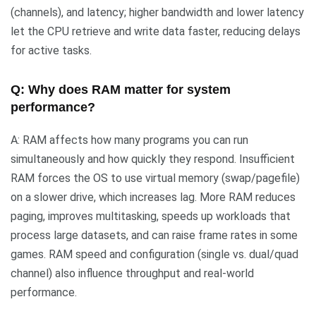
(channels), and latency; higher bandwidth and lower latency
let the CPU retrieve and write data faster, reducing delays
for active tasks.
Q: Why does RAM matter for system
performance?
A: RAM affects how many programs you can run
simultaneously and how quickly they respond. Insufficient
RAM forces the OS to use virtual memory (swap/pagefile)
on a slower drive, which increases lag. More RAM reduces
paging, improves multitasking, speeds up workloads that
process large datasets, and can raise frame rates in some
games. RAM speed and configuration (single vs. dual/quad
channel) also influence throughput and real-world
performance.