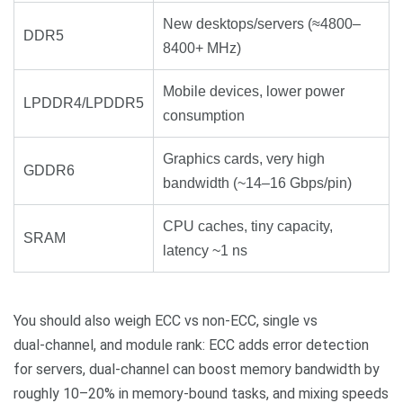
New desktops/servers (≈4800–
DDR5
8400+ MHz)
Mobile devices, lower power
LPDDR4/LPDDR5
consumption
Graphics cards, very high
GDDR6
bandwidth (~14–16 Gbps/pin)
CPU caches, tiny capacity,
SRAM
latency ~1 ns
You should also weigh ECC vs non‑ECC, single vs
dual‑channel, and module rank: ECC adds error detection
for servers, dual‑channel can boost memory bandwidth by
roughly 10–20% in memory‑bound tasks, and mixing speeds