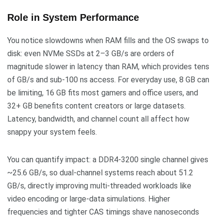
Role in System Performance
You notice slowdowns when RAM fills and the OS swaps to
disk: even NVMe SSDs at 2–3 GB/s are orders of
magnitude slower in latency than RAM, which provides tens
of GB/s and sub-100 ns access. For everyday use, 8 GB can
be limiting, 16 GB fits most gamers and office users, and
32+ GB benefits content creators or large datasets.
Latency, bandwidth, and channel count all affect how
snappy your system feels.
You can quantify impact: a DDR4-3200 single channel gives
~25.6 GB/s, so dual-channel systems reach about 51.2
GB/s, directly improving multi-threaded workloads like
video encoding or large-data simulations. Higher
frequencies and tighter CAS timings shave nanoseconds