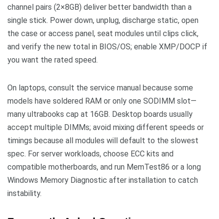
channel pairs (2×8GB) deliver better bandwidth than a
single stick. Power down, unplug, discharge static, open
the case or access panel, seat modules until clips click,
and verify the new total in BIOS/OS; enable XMP/DOCP if
you want the rated speed.
On laptops, consult the service manual because some
models have soldered RAM or only one SODIMM slot—
many ultrabooks cap at 16GB. Desktop boards usually
accept multiple DIMMs; avoid mixing different speeds or
timings because all modules will default to the slowest
spec. For server workloads, choose ECC kits and
compatible motherboards, and run MemTest86 or a long
Windows Memory Diagnostic after installation to catch
instability.