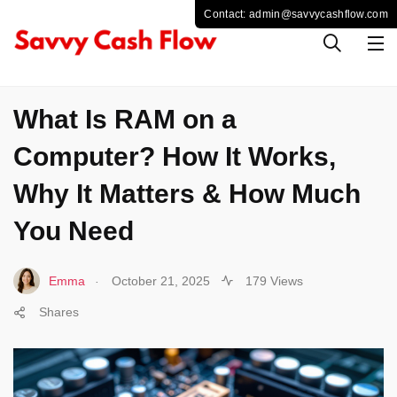
COMPUTER
What Is RAM on a
Computer? How It Works,
Why It Matters & How Much
You Need
.
Emma
October 21, 2025
179 Views
Shares