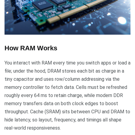
How RAM Works
You interact with RAM every time you switch apps or load a
file; under the hood, DRAM stores each bit as charge in a
tiny capacitor and uses row/column addressing via the
memory controller to fetch data. Cells must be refreshed
roughly every 64 ms to retain charge, while modern DDR
memory transfers data on both clock edges to boost
throughput. Cache (SRAM) sits between CPU and DRAM to
hide latency, so layout, frequency, and timings all shape
real-world responsiveness.