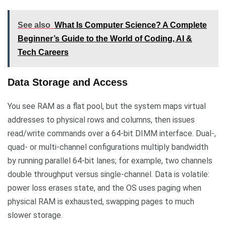
See also
What Is Computer Science? A Complete
Beginner’s Guide to the World of Coding, AI &
Tech Careers
Data Storage and Access
You see RAM as a flat pool, but the system maps virtual
addresses to physical rows and columns, then issues
read/write commands over a 64-bit DIMM interface. Dual-,
quad- or multi-channel configurations multiply bandwidth
by running parallel 64-bit lanes; for example, two channels
double throughput versus single-channel. Data is volatile:
power loss erases state, and the OS uses paging when
physical RAM is exhausted, swapping pages to much
slower storage.