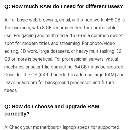
Q: How much RAM do I need for different uses?
A: For basic web browsing, email, and office work: 4–8 GB is
the minimum, with 8 GB recommended for comfortable
use. For gaming and multimedia: 16 GB is a common sweet
spot for modern titles and streaming. For photo/video
editing, 3D work, large datasets, or heavy multitasking: 32
GB or more is beneficial. For professional servers, virtual
machines, or scientific computing: 64 GB+ may be required.
Consider the OS (64-bit needed to address large RAM) and
leave headroom for background processes and future
needs.
Q: How do I choose and upgrade RAM
correctly?
A: Check your motherboard/ laptop specs for supported