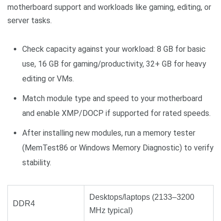
motherboard support and workloads like gaming, editing, or
server tasks.
Check capacity against your workload: 8 GB for basic
use, 16 GB for gaming/productivity, 32+ GB for heavy
editing or VMs.
Match module type and speed to your motherboard
and enable XMP/DOCP if supported for rated speeds.
After installing new modules, run a memory tester
(MemTest86 or Windows Memory Diagnostic) to verify
stability.
Desktops/laptops (2133–3200
DDR4
MHz typical)