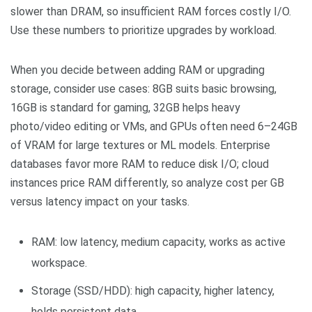
slower than DRAM, so insufficient RAM forces costly I/O.
Use these numbers to prioritize upgrades by workload.
When you decide between adding RAM or upgrading
storage, consider use cases: 8GB suits basic browsing,
16GB is standard for gaming, 32GB helps heavy
photo/video editing or VMs, and GPUs often need 6–24GB
of VRAM for large textures or ML models. Enterprise
databases favor more RAM to reduce disk I/O; cloud
instances price RAM differently, so analyze cost per GB
versus latency impact on your tasks.
RAM: low latency, medium capacity, works as active
workspace.
Storage (SSD/HDD): high capacity, higher latency,
holds persistent data.