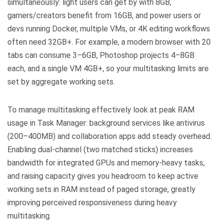
simultaneously: light users can get by with 8GB,
gamers/creators benefit from 16GB, and power users or
devs running Docker, multiple VMs, or 4K editing workflows
often need 32GB+. For example, a modern browser with 20
tabs can consume 3–6GB, Photoshop projects 4–8GB
each, and a single VM 4GB+, so your multitasking limits are
set by aggregate working sets.
To manage multitasking effectively look at peak RAM
usage in Task Manager: background services like antivirus
(200–400MB) and collaboration apps add steady overhead.
Enabling dual-channel (two matched sticks) increases
bandwidth for integrated GPUs and memory-heavy tasks,
and raising capacity gives you headroom to keep active
working sets in RAM instead of paged storage, greatly
improving perceived responsiveness during heavy
multitasking.