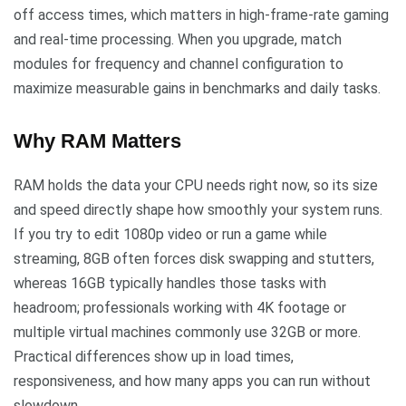
off access times, which matters in high-frame-rate gaming
and real-time processing. When you upgrade, match
modules for frequency and channel configuration to
maximize measurable gains in benchmarks and daily tasks.
Why RAM Matters
RAM holds the data your CPU needs right now, so its size
and speed directly shape how smoothly your system runs.
If you try to edit 1080p video or run a game while
streaming, 8GB often forces disk swapping and stutters,
whereas 16GB typically handles those tasks with
headroom; professionals working with 4K footage or
multiple virtual machines commonly use 32GB or more.
Practical differences show up in load times,
responsiveness, and how many apps you can run without
slowdown.