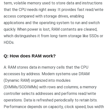
term, volatile memory used to store data and instructions
that the CPU needs right away. It provides fast read/write
access compared with storage drives, enabling
applications and the operating system to run and switch
quickly. When power is lost, RAM contents are cleared,
which distinguishes it from long-term storage like SSDs or
HDDs.
Q: How does RAM work?
A: RAM stores data in memory cells that the CPU
accesses by address. Modern systems use DRAM
(Dynamic RAM) organized into modules
(DIMMs/SODIMMs) with rows and columns; a memory
controller selects addresses and performs read/write
operations. Data is refreshed periodically to retain bits.
Performance depends on capacity, clock speed, bus width