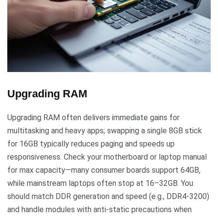
Upgrading RAM
Upgrading RAM often delivers immediate gains for
multitasking and heavy apps; swapping a single 8GB stick
for 16GB typically reduces paging and speeds up
responsiveness. Check your motherboard or laptop manual
for max capacity—many consumer boards support 64GB,
while mainstream laptops often stop at 16–32GB. You
should match DDR generation and speed (e.g., DDR4-3200)
and handle modules with anti-static precautions when