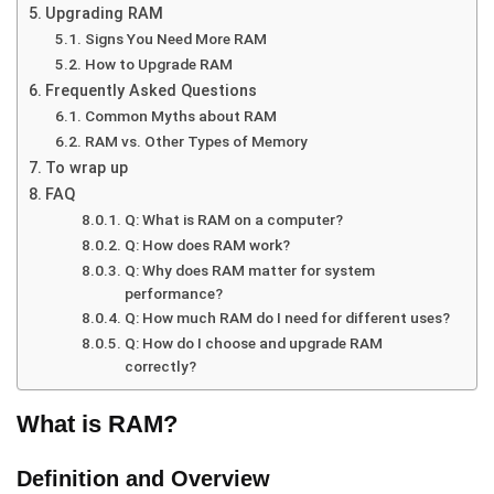
Upgrading RAM
Signs You Need More RAM
How to Upgrade RAM
Frequently Asked Questions
Common Myths about RAM
RAM vs. Other Types of Memory
To wrap up
FAQ
Q: What is RAM on a computer?
Q: How does RAM work?
Q: Why does RAM matter for system
performance?
Q: How much RAM do I need for different uses?
Q: How do I choose and upgrade RAM
correctly?
What is RAM?
Definition and Overview