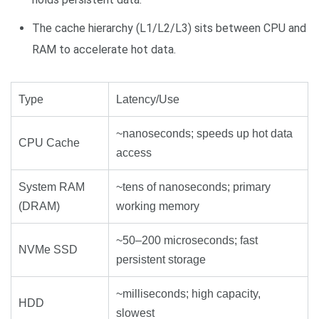
The cache hierarchy (L1/L2/L3) sits between CPU and
RAM to accelerate hot data.
Type
Latency/Use
~nanoseconds; speeds up hot data
CPU Cache
access
System RAM
~tens of nanoseconds; primary
(DRAM)
working memory
~50–200 microseconds; fast
NVMe SSD
persistent storage
~milliseconds; high capacity,
HDD
slowest