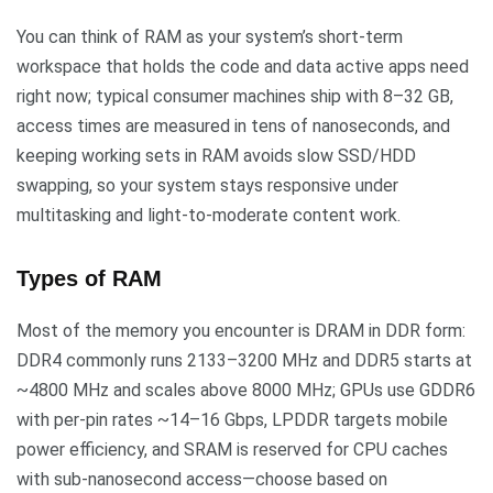
You can think of RAM as your system’s short-term
workspace that holds the code and data active apps need
right now; typical consumer machines ship with 8–32 GB,
access times are measured in tens of nanoseconds, and
keeping working sets in RAM avoids slow SSD/HDD
swapping, so your system stays responsive under
multitasking and light-to-moderate content work.
Types of RAM
Most of the memory you encounter is DRAM in DDR form:
DDR4 commonly runs 2133–3200 MHz and DDR5 starts at
~4800 MHz and scales above 8000 MHz; GPUs use GDDR6
with per-pin rates ~14–16 Gbps, LPDDR targets mobile
power efficiency, and SRAM is reserved for CPU caches
with sub-nanosecond access—choose based on