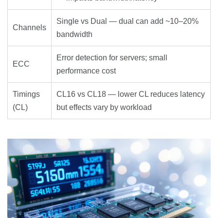
Single vs Dual — dual can add ~10–20%
Channels
bandwidth
Error detection for servers; small
ECC
performance cost
Timings
CL16 vs CL18 — lower CL reduces latency
(CL)
but effects vary by workload