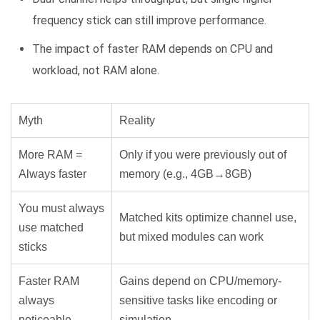
frequency stick can still improve performance.
The impact of faster RAM depends on CPU and
workload, not RAM alone.
Myth
Reality
More RAM =
Only if you were previously out of
Always faster
memory (e.g., 4GB→8GB)
You must always
Matched kits optimize channel use,
use matched
but mixed modules can work
sticks
Faster RAM
Gains depend on CPU/memory-
always
sensitive tasks like encoding or
noticeable
simulation