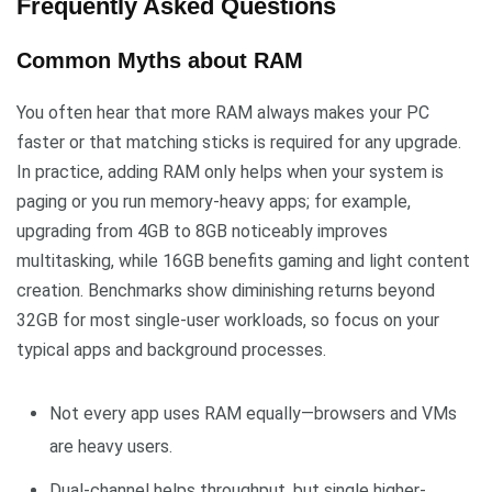
Frequently Asked Questions
Common Myths about RAM
You often hear that more RAM always makes your PC
faster or that matching sticks is required for any upgrade.
In practice, adding RAM only helps when your system is
paging or you run memory-heavy apps; for example,
upgrading from 4GB to 8GB noticeably improves
multitasking, while 16GB benefits gaming and light content
creation. Benchmarks show diminishing returns beyond
32GB for most single-user workloads, so focus on your
typical apps and background processes.
Not every app uses RAM equally—browsers and VMs
are heavy users.
Dual-channel helps throughput, but single higher-