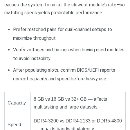
causes the system to run at the slowest module’s rate—so
matching specs yields predictable performance.
Prefer matched pairs for dual‑channel setups to
maximize throughput.
Verify voltages and timings when buying used modules
to avoid instability.
After populating slots, confirm BIOS/UEFI reports
correct capacity and speed before heavy use.
8 GB vs 16 GB vs 32+ GB — affects
Capacity
multitasking and large datasets
DDR4-3200 vs DDR4-2133 or DDR5-4800
Speed
— impacts bandwidth/latency