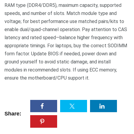
RAM type (DDR4/DDR5), maximum capacity, supported
speeds, and number of slots. Match module type and
voltage; for best performance use matched pairs/kits to
enable dual/quad-channel operation. Pay attention to CAS
latency and rated speed—balance higher frequency with
appropriate timings. For laptops, buy the correct SODIMM
form factor. Update BIOS if needed, power down and
ground yourself to avoid static damage, and install
modules in recommended slots. If using ECC memory,
ensure the motherboard/CPU support it.
Share: