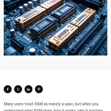
Many users treat RAM as merely a spec, but when you
understand what RAM does, how it works, why it matters