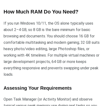
How Much RAM Do You Need?
If you run Windows 10/11, the OS alone typically uses
about 2–4 GB, so 8 GB is the bare minimum for basic
browsing and documents. You should choose 16 GB for
comfortable multitasking and modern gaming; 32 GB suits
heavy photo/video editing, large Photoshop files, or
working with 4K timelines. For multiple virtual machines or
large development projects, 64 GB or more keeps
everything responsive and prevents swapping under peak
loads.
Assessing Your Requirements
Open Task Manager (or Activity Monitor) and observe
typical versus peak memory use during real tasks so you