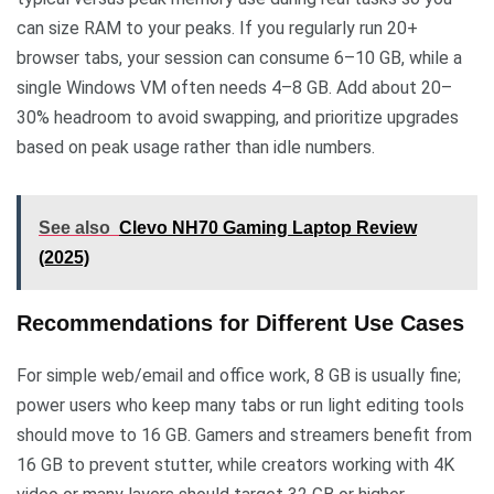
can size RAM to your peaks. If you regularly run 20+
browser tabs, your session can consume 6–10 GB, while a
single Windows VM often needs 4–8 GB. Add about 20–
30% headroom to avoid swapping, and prioritize upgrades
based on peak usage rather than idle numbers.
See also
Clevo NH70 Gaming Laptop Review
(2025)
Recommendations for Different Use Cases
For simple web/email and office work, 8 GB is usually fine;
power users who keep many tabs or run light editing tools
should move to 16 GB. Gamers and streamers benefit from
16 GB to prevent stutter, while creators working with 4K