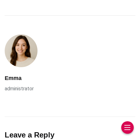
Emma
administrator
Leave a Reply