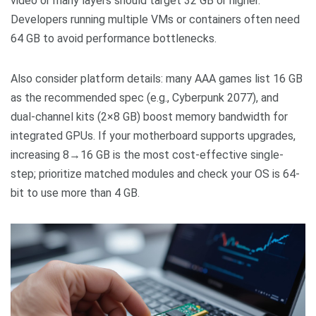
video or many layers should target 32 GB or higher.
Developers running multiple VMs or containers often need
64 GB to avoid performance bottlenecks.
Also consider platform details: many AAA games list 16 GB
as the recommended spec (e.g., Cyberpunk 2077), and
dual-channel kits (2×8 GB) boost memory bandwidth for
integrated GPUs. If your motherboard supports upgrades,
increasing 8→16 GB is the most cost-effective single-
step; prioritize matched modules and check your OS is 64-
bit to use more than 4 GB.