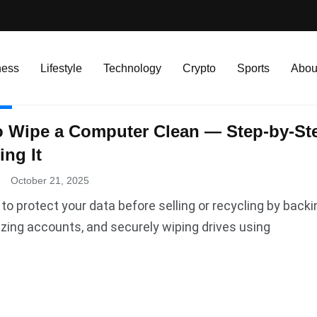
ness
Lifestyle
Technology
Crypto
Sports
Abou
R
 Wipe a Computer Clean — Step-by-Ste
ing It
.
October 21, 2025
to protect your data before selling or recycling by backi
zing accounts, and securely wiping drives using