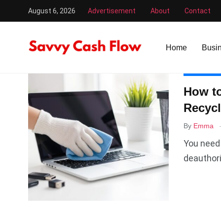
August 6, 2026
Advertisement
About
Contact
Savvy Cash Flow
/
recycle
Home
Busi
COMPUTE
How to
Recycl
By
Emma
You need 
deauthori