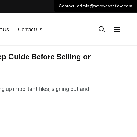
t Us
Contact Us
p Guide Before Selling or
ng up important files, signing out and