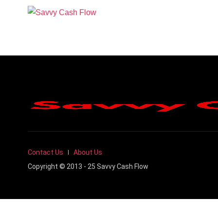
Contact Us
About Us
Copyright © 2013 - 25 Savvy Cash Flow