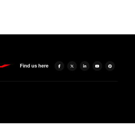
Find us here