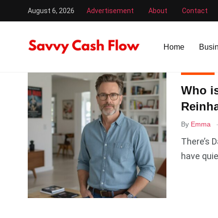
August 6, 2026
Advertisement
About
Contact
Savvy Cash Flow
/
Reinhart
Home
Busi
MOVIES
Who is
Reinha
By
Emma
There’s D
have quie