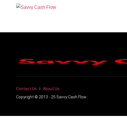
Contact Us
About Us
Copyright © 2013 - 25 Savvy Cash Flow