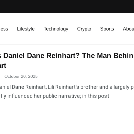
ness
Lifestyle
Technology
Crypto
Sports
Abou
 Daniel Dane Reinhart? The Man Behind
rt
.
October 20, 2025
aniel Dane Reinhart, Lili Reinhart’s brother and a largel
tly influenced her public narrative; in this post