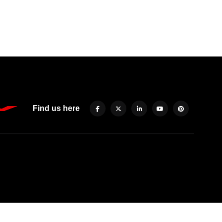
Find us here