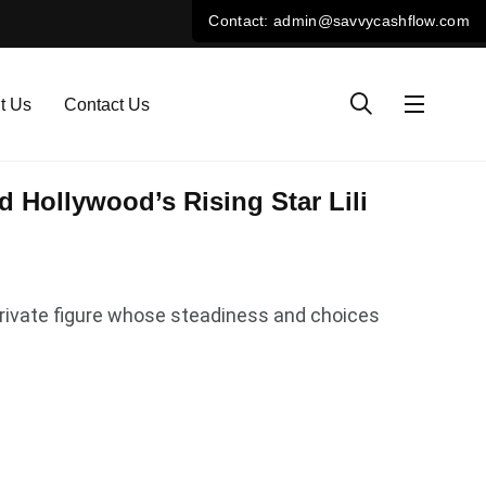
t Us
Contact Us
 Hollywood’s Rising Star Lili
y private figure whose steadiness and choices