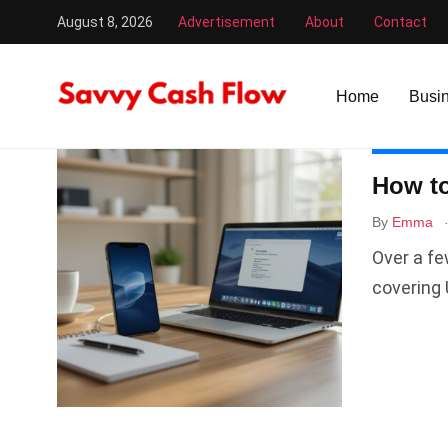
August 8, 2026
Advertisement
About
Contact
Savvy Cash Flow
/
transfer
Home
Busi
COMPUTE
How to
By
Emma
Over a fe
covering 