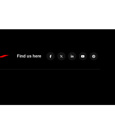
Find us here