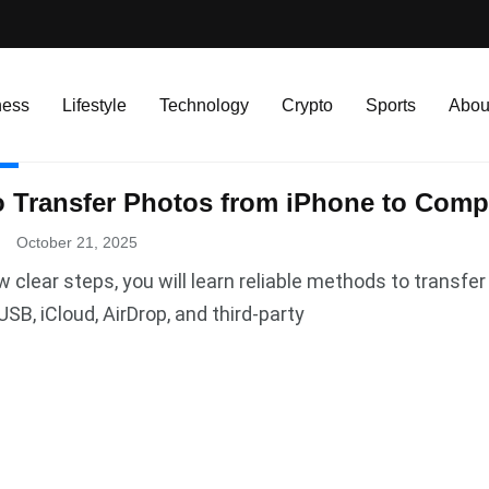
ness
Lifestyle
Technology
Crypto
Sports
Abou
R
 Transfer Photos from iPhone to Compu
.
October 21, 2025
w clear steps, you will learn reliable methods to transf
USB, iCloud, AirDrop, and third-party