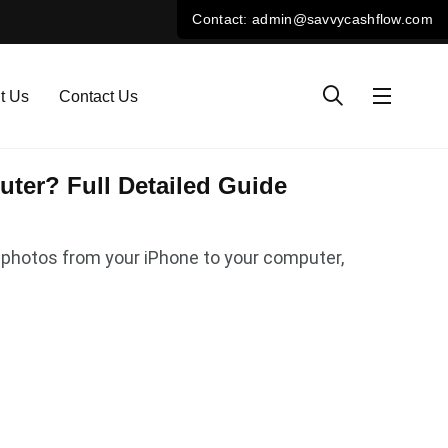
t Us
Contact Us
ter? Full Detailed Guide
er photos from your iPhone to your computer,