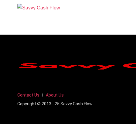
Contact Us
About Us
Copyright © 2013 - 25 Savvy Cash Flow