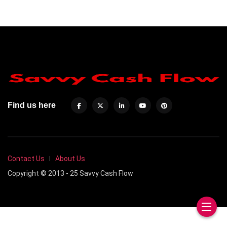
Find us here
Contact Us
About Us
Copyright © 2013 - 25 Savvy Cash Flow