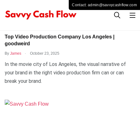
TECHNOLOGY
Top Video Production Company Los Angeles |
goodweird
.
By
James
October 23, 2025
In the movie city of Los Angeles, the visual narrative of
your brand in the right video production firm can or can
break your brand.