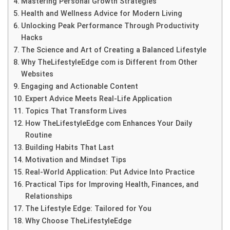
Mastering Personal Growth Strategies
Health and Wellness Advice for Modern Living
Unlocking Peak Performance Through Productivity
Hacks
The Science and Art of Creating a Balanced Lifestyle
Why TheLifestyleEdge com is Different from Other
Websites
Engaging and Actionable Content
Expert Advice Meets Real-Life Application
Topics That Transform Lives
How TheLifestyleEdge com Enhances Your Daily
Routine
Building Habits That Last
Motivation and Mindset Tips
Real-World Application: Put Advice Into Practice
Practical Tips for Improving Health, Finances, and
Relationships
The Lifestyle Edge: Tailored for You
Why Choose TheLifestyleEdge