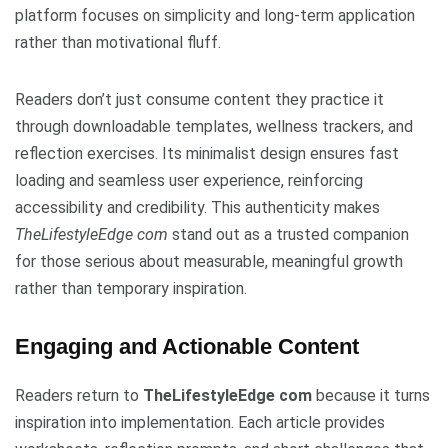
platform focuses on simplicity and long-term application
rather than motivational fluff.
Readers don’t just consume content they practice it
through downloadable templates, wellness trackers, and
reflection exercises. Its minimalist design ensures fast
loading and seamless user experience, reinforcing
accessibility and credibility. This authenticity makes
TheLifestyleEdge com
stand out as a trusted companion
for those serious about measurable, meaningful growth
rather than temporary inspiration.
Engaging and Actionable Content
Readers return to
TheLifestyleEdge com
because it turns
inspiration into implementation. Each article provides