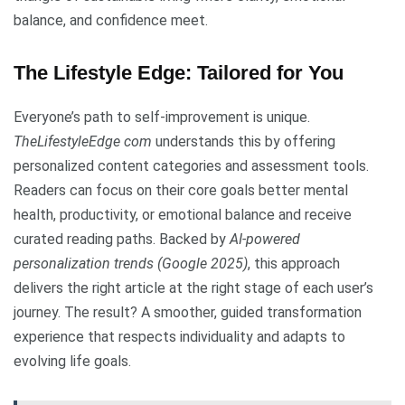
balance, and confidence meet.
The Lifestyle Edge: Tailored for You
Everyone’s path to self-improvement is unique.
TheLifestyleEdge com
understands this by offering
personalized content categories and assessment tools.
Readers can focus on their core goals better mental
health, productivity, or emotional balance and receive
curated reading paths. Backed by
AI-powered
personalization trends (Google 2025)
, this approach
delivers the right article at the right stage of each user’s
journey. The result? A smoother, guided transformation
experience that respects individuality and adapts to
evolving life goals.