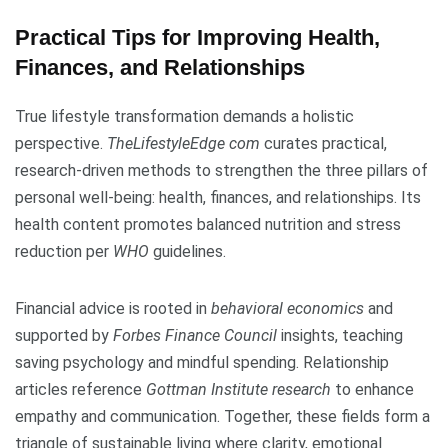
Practical Tips for Improving Health,
Finances, and Relationships
True lifestyle transformation demands a holistic
perspective.
TheLifestyleEdge com
curates practical,
research-driven methods to strengthen the three pillars of
personal well-being: health, finances, and relationships. Its
health content promotes balanced nutrition and stress
reduction per
WHO
guidelines.
Financial advice is rooted in
behavioral economics
and
supported by
Forbes Finance Council
insights, teaching
saving psychology and mindful spending. Relationship
articles reference
Gottman Institute research
to enhance
empathy and communication. Together, these fields form a
triangle of sustainable living where clarity, emotional