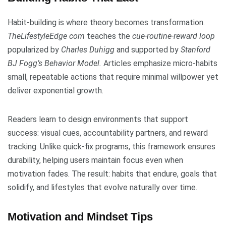
Habit-building is where theory becomes transformation.
TheLifestyleEdge com
teaches the
cue-routine-reward loop
popularized by
Charles Duhigg
and supported by
Stanford
BJ Fogg’s Behavior Model.
Articles emphasize micro-habits
small, repeatable actions that require minimal willpower yet
deliver exponential growth.
Readers learn to design environments that support
success: visual cues, accountability partners, and reward
tracking. Unlike quick-fix programs, this framework ensures
durability, helping users maintain focus even when
motivation fades. The result: habits that endure, goals that
solidify, and lifestyles that evolve naturally over time.
Motivation and Mindset Tips