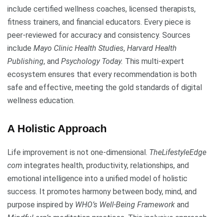
include certified wellness coaches, licensed therapists,
fitness trainers, and financial educators. Every piece is
peer-reviewed for accuracy and consistency. Sources
include
Mayo Clinic Health Studies
,
Harvard Health
Publishing
, and
Psychology Today.
This multi-expert
ecosystem ensures that every recommendation is both
safe and effective, meeting the gold standards of digital
wellness education.
A Holistic Approach
Life improvement is not one-dimensional.
TheLifestyleEdge
com
integrates health, productivity, relationships, and
emotional intelligence into a unified model of holistic
success. It promotes harmony between body, mind, and
purpose inspired by
WHO’s Well-Being Framework
and