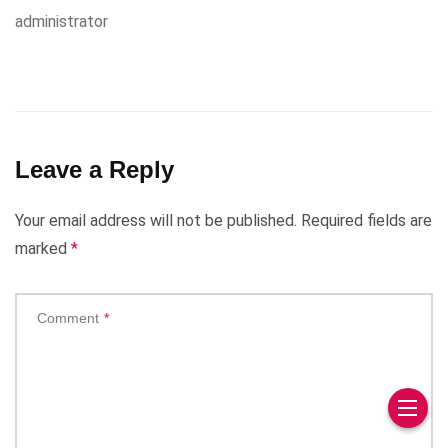
administrator
Leave a Reply
Your email address will not be published.
Required fields are
marked
*
Comment
*