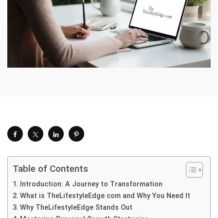
Table of Contents
Introduction: A Journey to Transformation
What is TheLifestyleEdge com and Why You Need It
Why TheLifestyleEdge Stands Out