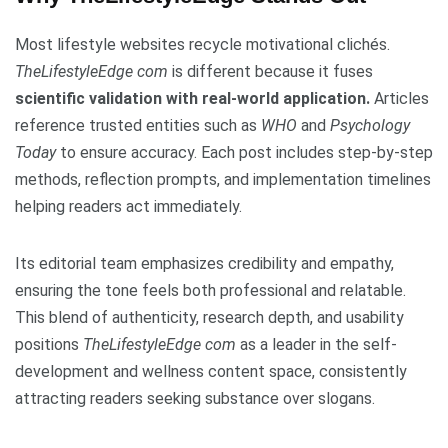
Most lifestyle websites recycle motivational clichés.
TheLifestyleEdge com
is different because it fuses
scientific validation with real-world application.
Articles
reference trusted entities such as
WHO
and
Psychology
Today
to ensure accuracy. Each post includes step-by-step
methods, reflection prompts, and implementation timelines
helping readers act immediately.
Its editorial team emphasizes credibility and empathy,
ensuring the tone feels both professional and relatable.
This blend of authenticity, research depth, and usability
positions
TheLifestyleEdge com
as a leader in the self-
development and wellness content space, consistently
attracting readers seeking substance over slogans.