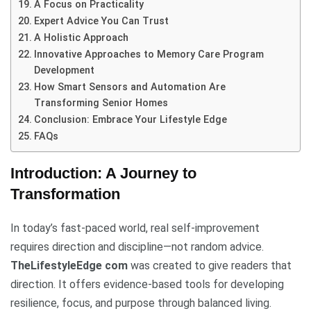
A Focus on Practicality
Expert Advice You Can Trust
A Holistic Approach
Innovative Approaches to Memory Care Program
Development
How Smart Sensors and Automation Are
Transforming Senior Homes
Conclusion: Embrace Your Lifestyle Edge
FAQs
Introduction: A Journey to
Transformation
In today’s fast-paced world, real self-improvement
requires direction and discipline—not random advice.
TheLifestyleEdge com
was created to give readers that
direction. It offers evidence-based tools for developing
resilience, focus, and purpose through balanced living.