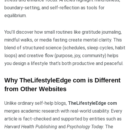
boundary-setting, and self-reflection as tools for
equilibrium.
You’ll discover how small routines like gratitude journaling,
mindful walks, or media fasting create mental clarity. This
blend of structured science (schedules, sleep cycles, habit
loops) and creative flow (purpose, joy, community) helps
you design a lifestyle that’s both productive and peaceful.
Why TheLifestyleEdge com is Different
from Other Websites
Unlike ordinary self-help blogs,
TheLifestyleEdge com
merges academic research with real-world usability. Every
article is fact-checked and supported by entities such as
Harvard Health Publishing
and
Psychology Today
. The