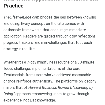
Practice
TheLifestyleEdge com
bridges the gap between knowing
and doing. Every concept on the site comes with
actionable frameworks that encourage immediate
application. Readers are guided through daily reflections,
progress trackers, and mini-challenges that test each
strategy in real life.
Whether it’s a 7-day mindfulness routine or a 30-minute
focus challenge, implementation is at the core.
Testimonials from users who’ve achieved measurable
change reinforce authenticity. The platform’s philosophy
mirrors that of
Harvard Business Review’s “Learning by
Doing”
approach empowering users to grow through
experience, not just knowledge.