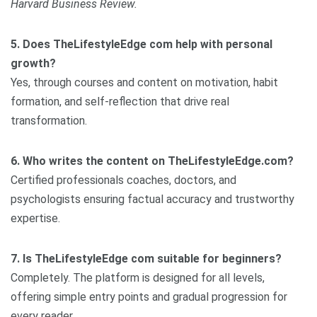
Harvard Business Review.
5. Does TheLifestyleEdge com help with personal
growth?
Yes, through courses and content on motivation, habit
formation, and self-reflection that drive real
transformation.
6. Who writes the content on TheLifestyleEdge.com?
Certified professionals coaches, doctors, and
psychologists ensuring factual accuracy and trustworthy
expertise.
7. Is TheLifestyleEdge com suitable for beginners?
Completely. The platform is designed for all levels,
offering simple entry points and gradual progression for
every reader.