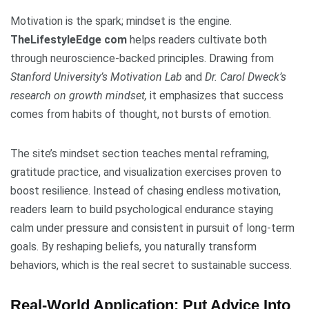
Motivation is the spark; mindset is the engine.
TheLifestyleEdge com
helps readers cultivate both
through neuroscience-backed principles. Drawing from
Stanford University’s Motivation Lab
and
Dr. Carol Dweck’s
research on growth mindset,
it emphasizes that success
comes from habits of thought, not bursts of emotion.
The site’s mindset section teaches mental reframing,
gratitude practice, and visualization exercises proven to
boost resilience. Instead of chasing endless motivation,
readers learn to build psychological endurance staying
calm under pressure and consistent in pursuit of long-term
goals. By reshaping beliefs, you naturally transform
behaviors, which is the real secret to sustainable success.
Real-World Application: Put Advice Into