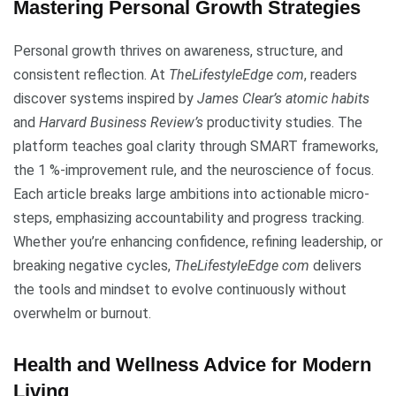
Mastering Personal Growth Strategies
Personal growth thrives on awareness, structure, and
consistent reflection. At
TheLifestyleEdge com
, readers
discover systems inspired by
James Clear’s atomic habits
and
Harvard Business Review’s
productivity studies. The
platform teaches goal clarity through SMART frameworks,
the 1 %-improvement rule, and the neuroscience of focus.
Each article breaks large ambitions into actionable micro-
steps, emphasizing accountability and progress tracking.
Whether you’re enhancing confidence, refining leadership, or
breaking negative cycles,
TheLifestyleEdge com
delivers
the tools and mindset to evolve continuously without
overwhelm or burnout.
Health and Wellness Advice for Modern
Living