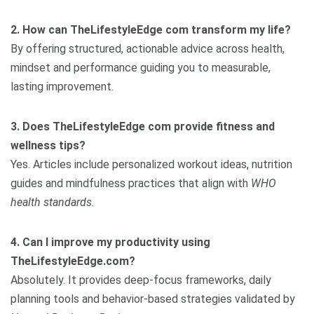
2. How can TheLifestyleEdge com transform my life?
By offering structured, actionable advice across health,
mindset and performance guiding you to measurable,
lasting improvement.
3. Does TheLifestyleEdge com provide fitness and
wellness tips?
Yes. Articles include personalized workout ideas, nutrition
guides and mindfulness practices that align with
WHO
health standards.
4. Can I improve my productivity using
TheLifestyleEdge.com?
Absolutely. It provides deep-focus frameworks, daily
planning tools and behavior-based strategies validated by