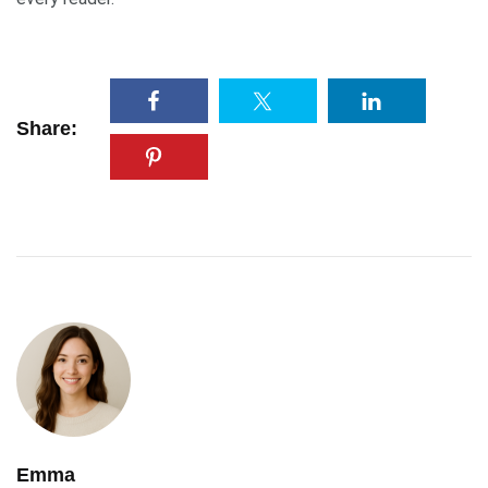
Share:
Emma