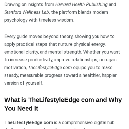
Drawing on insights from
Harvard Health Publishing
and
Stanford Wellness Lab
, the platform blends modern
psychology with timeless wisdom.
Every guide moves beyond theory, showing you how to
apply practical steps that nurture physical energy,
emotional clarity, and mental strength. Whether you want
to increase productivity, improve relationships, or regain
motivation,
TheLifestyleEdge com
equips you to make
steady, measurable progress toward a healthier, happier
version of yourself.
What is TheLifestyleEdge com and Why
You Need It
TheLifestyleEdge com
is a comprehensive digital hub