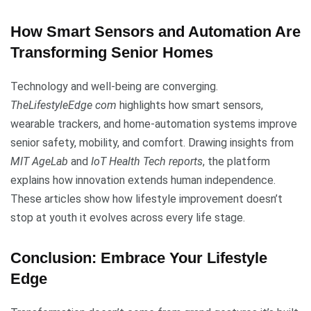
How Smart Sensors and Automation Are
Transforming Senior Homes
Technology and well-being are converging.
TheLifestyleEdge com
highlights how smart sensors,
wearable trackers, and home-automation systems improve
senior safety, mobility, and comfort. Drawing insights from
MIT AgeLab
and
IoT Health Tech reports
, the platform
explains how innovation extends human independence.
These articles show how lifestyle improvement doesn’t
stop at youth it evolves across every life stage.
Conclusion: Embrace Your Lifestyle
Edge