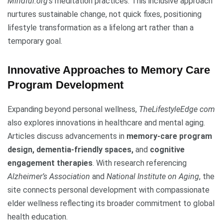
Mindful.org’s
meditation practices. This inclusive approach
nurtures sustainable change, not quick fixes, positioning
lifestyle transformation as a lifelong art rather than a
temporary goal.
Innovative Approaches to Memory Care
Program Development
Expanding beyond personal wellness,
TheLifestyleEdge com
also explores innovations in healthcare and mental aging.
Articles discuss advancements in
memory-care program
design, dementia-friendly spaces,
and
cognitive
engagement therapies
. With research referencing
Alzheimer’s Association
and
National Institute on Aging
, the
site connects personal development with compassionate
elder wellness reflecting its broader commitment to global
health education.