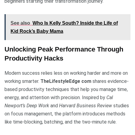
beginners starting their transformation journey.
See also
Who Is Kelly South? Inside the Life of
Kid Rock’s Baby Mama
Unlocking Peak Performance Through
Productivity Hacks
Modern success relies less on working harder and more on
working smarter.
TheLifestyleEdge com
shares evidence-
based productivity techniques that help you manage time,
energy, and attention with precision. Inspired by
Cal
Newport’s Deep Work
and
Harvard Business Review
studies
on focus management, the platform introduces methods
like time-blocking, batching, and the two-minute rule.