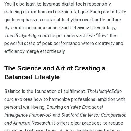
You’ll also learn to leverage digital tools responsibly,
reducing distraction and decision fatigue. Each productivity
guide emphasizes sustainable rhythm over hustle culture.
By combining neuroscience and behavioral psychology,
TheLifestyleEdge com
helps readers achieve “flow” that
powerful state of peak performance where creativity and
efficiency merge effortlessly.
The Science and Art of Creating a
Balanced Lifestyle
Balance is the foundation of fulfillment.
TheLifestyleEdge
com
explores how to harmonize professional ambition with
personal well-being. Drawing on
Yale’s Emotional
Intelligence Framework
and
Stanford Center for Compassion
and Altruism Research
, it offers clear practices to reduce
stress and enhance focus. Articles highlight mindfulness,