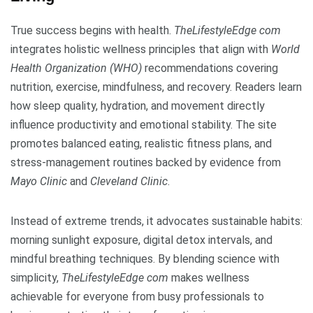
True success begins with health.
TheLifestyleEdge com
integrates holistic wellness principles that align with
World
Health Organization (WHO)
recommendations covering
nutrition, exercise, mindfulness, and recovery. Readers learn
how sleep quality, hydration, and movement directly
influence productivity and emotional stability. The site
promotes balanced eating, realistic fitness plans, and
stress-management routines backed by evidence from
Mayo Clinic
and
Cleveland Clinic
.
Instead of extreme trends, it advocates sustainable habits:
morning sunlight exposure, digital detox intervals, and
mindful breathing techniques. By blending science with
simplicity,
TheLifestyleEdge com
makes wellness
achievable for everyone from busy professionals to