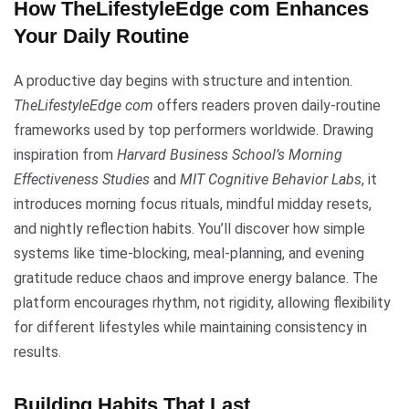
How TheLifestyleEdge com Enhances
Your Daily Routine
A productive day begins with structure and intention.
TheLifestyleEdge com
offers readers proven daily-routine
frameworks used by top performers worldwide. Drawing
inspiration from
Harvard Business School’s Morning
Effectiveness Studies
and
MIT Cognitive Behavior Labs
, it
introduces morning focus rituals, mindful midday resets,
and nightly reflection habits. You’ll discover how simple
systems like time-blocking, meal-planning, and evening
gratitude reduce chaos and improve energy balance. The
platform encourages rhythm, not rigidity, allowing flexibility
for different lifestyles while maintaining consistency in
results.
Building Habits That Last