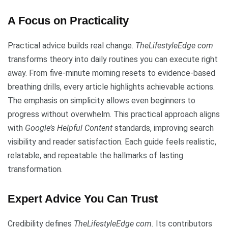
A Focus on Practicality
Practical advice builds real change.
TheLifestyleEdge com
transforms theory into daily routines you can execute right
away. From five-minute morning resets to evidence-based
breathing drills, every article highlights achievable actions.
The emphasis on simplicity allows even beginners to
progress without overwhelm. This practical approach aligns
with
Google’s Helpful Content
standards, improving search
visibility and reader satisfaction. Each guide feels realistic,
relatable, and repeatable the hallmarks of lasting
transformation.
Expert Advice You Can Trust
Credibility defines
TheLifestyleEdge com.
Its contributors