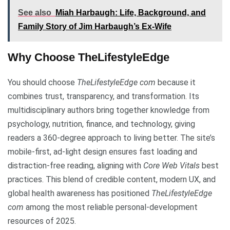
See also
Miah Harbaugh: Life, Background, and
Family Story of Jim Harbaugh’s Ex-Wife
Why Choose TheLifestyleEdge
You should choose
TheLifestyleEdge com
because it
combines trust, transparency, and transformation. Its
multidisciplinary authors bring together knowledge from
psychology, nutrition, finance, and technology, giving
readers a 360-degree approach to living better. The site’s
mobile-first, ad-light design ensures fast loading and
distraction-free reading, aligning with
Core Web Vitals
best
practices. This blend of credible content, modern UX, and
global health awareness has positioned
TheLifestyleEdge
com
among the most reliable personal-development
resources of 2025.