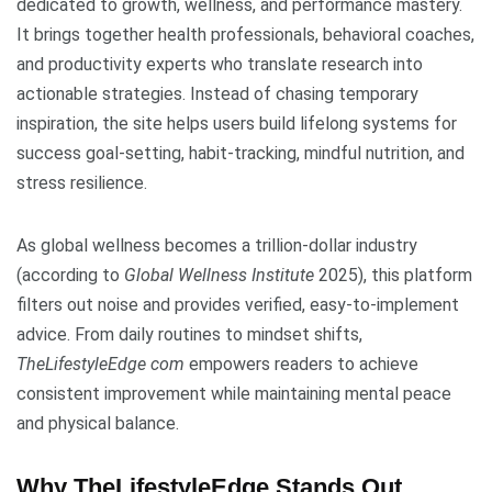
dedicated to growth, wellness, and performance mastery.
It brings together health professionals, behavioral coaches,
and productivity experts who translate research into
actionable strategies. Instead of chasing temporary
inspiration, the site helps users build lifelong systems for
success goal-setting, habit-tracking, mindful nutrition, and
stress resilience.
As global wellness becomes a trillion-dollar industry
(according to
Global Wellness Institute
2025), this platform
filters out noise and provides verified, easy-to-implement
advice. From daily routines to mindset shifts,
TheLifestyleEdge com
empowers readers to achieve
consistent improvement while maintaining mental peace
and physical balance.
Why TheLifestyleEdge Stands Out