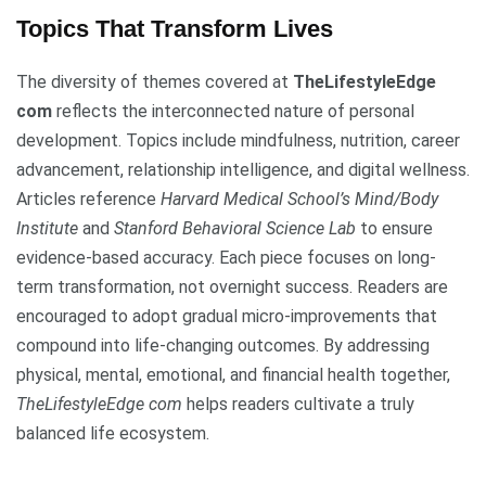
Topics That Transform Lives
The diversity of themes covered at
TheLifestyleEdge
com
reflects the interconnected nature of personal
development. Topics include mindfulness, nutrition, career
advancement, relationship intelligence, and digital wellness.
Articles reference
Harvard Medical School’s Mind/Body
Institute
and
Stanford Behavioral Science Lab
to ensure
evidence-based accuracy. Each piece focuses on long-
term transformation, not overnight success. Readers are
encouraged to adopt gradual micro-improvements that
compound into life-changing outcomes. By addressing
physical, mental, emotional, and financial health together,
TheLifestyleEdge com
helps readers cultivate a truly
balanced life ecosystem.