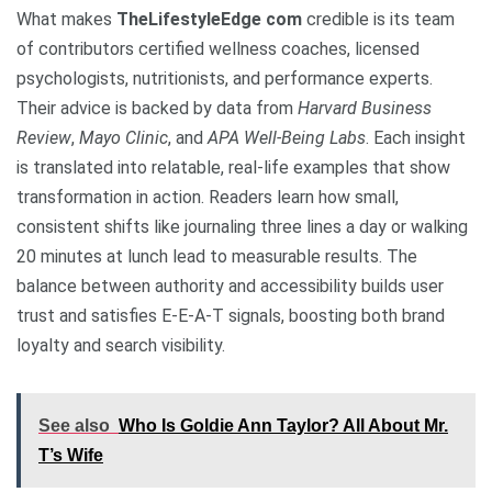
What makes
TheLifestyleEdge com
credible is its team
of contributors certified wellness coaches, licensed
psychologists, nutritionists, and performance experts.
Their advice is backed by data from
Harvard Business
Review
,
Mayo Clinic
, and
APA Well-Being Labs
. Each insight
is translated into relatable, real-life examples that show
transformation in action. Readers learn how small,
consistent shifts like journaling three lines a day or walking
20 minutes at lunch lead to measurable results. The
balance between authority and accessibility builds user
trust and satisfies E-E-A-T signals, boosting both brand
loyalty and search visibility.
See also
Who Is Goldie Ann Taylor? All About Mr.
T’s Wife