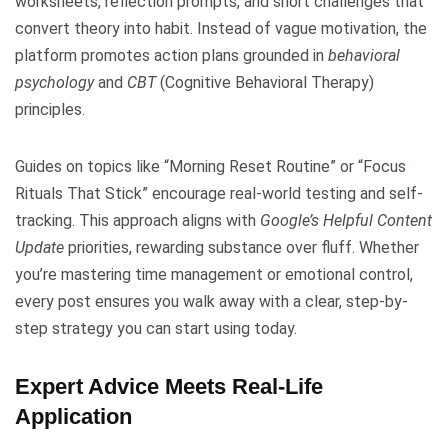
worksheets, reflection prompts, and short challenges that
convert theory into habit. Instead of vague motivation, the
platform promotes action plans grounded in
behavioral
psychology
and
CBT
(Cognitive Behavioral Therapy)
principles.
Guides on topics like “Morning Reset Routine” or “Focus
Rituals That Stick” encourage real-world testing and self-
tracking. This approach aligns with
Google’s Helpful Content
Update
priorities, rewarding substance over fluff. Whether
you’re mastering time management or emotional control,
every post ensures you walk away with a clear, step-by-
step strategy you can start using today.
Expert Advice Meets Real-Life
Application