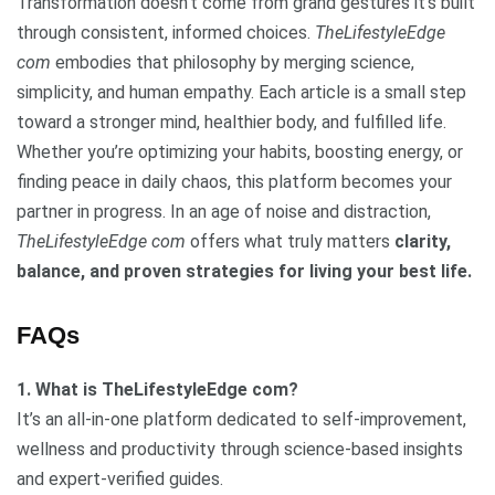
Transformation doesn’t come from grand gestures it’s built
through consistent, informed choices.
TheLifestyleEdge
com
embodies that philosophy by merging science,
simplicity, and human empathy. Each article is a small step
toward a stronger mind, healthier body, and fulfilled life.
Whether you’re optimizing your habits, boosting energy, or
finding peace in daily chaos, this platform becomes your
partner in progress. In an age of noise and distraction,
TheLifestyleEdge com
offers what truly matters
clarity,
balance, and proven strategies for living your best life.
FAQs
1. What is TheLifestyleEdge com?
It’s an all-in-one platform dedicated to self-improvement,
wellness and productivity through science-based insights
and expert-verified guides.