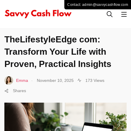
LIFESTYLE
TheLifestyleEdge com:
Transform Your Life with
Proven, Practical Insights
.
Emma
November 10, 2025
173 Views
Shares