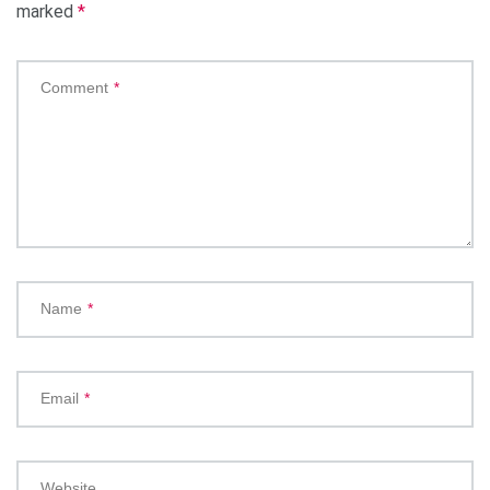
marked
*
Comment
*
Name
*
Email
*
Website