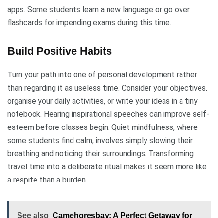
apps. Some students learn a new language or go over
flashcards for impending exams during this time.
Build Positive Habits
Turn your path into one of personal development rather
than regarding it as useless time. Consider your objectives,
organise your daily activities, or write your ideas in a tiny
notebook. Hearing inspirational speeches can improve self-
esteem before classes begin. Quiet mindfulness, where
some students find calm, involves simply slowing their
breathing and noticing their surroundings. Transforming
travel time into a deliberate ritual makes it seem more like
a respite than a burden.
See also
Camehoresbay: A Perfect Getaway for