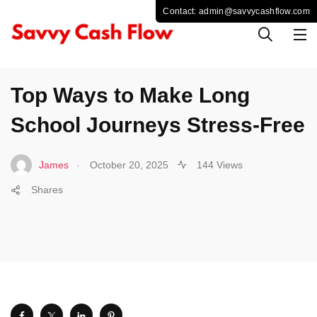
TRAVEL
Top Ways to Make Long
School Journeys Stress-Free
.
James
October 20, 2025
144 Views
Shares