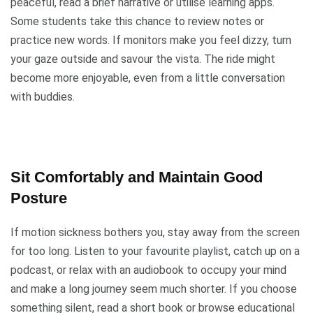
peaceful, read a brief narrative or utilise learning apps.
Some students take this chance to review notes or
practice new words. If monitors make you feel dizzy, turn
your gaze outside and savour the vista. The ride might
become more enjoyable, even from a little conversation
with buddies.
Sit Comfortably and Maintain Good
Posture
If motion sickness bothers you, stay away from the screen
for too long. Listen to your favourite playlist, catch up on a
podcast, or relax with an audiobook to occupy your mind
and make a long journey seem much shorter. If you choose
something silent, read a short book or browse educational