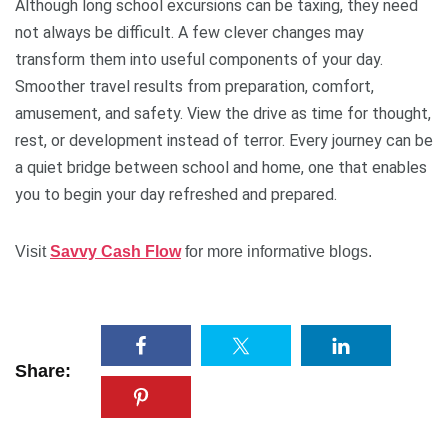
Although long school excursions can be taxing, they need
not always be difficult. A few clever changes may
transform them into useful components of your day.
Smoother travel results from preparation, comfort,
amusement, and safety. View the drive as time for thought,
rest, or development instead of terror. Every journey can be
a quiet bridge between school and home, one that enables
you to begin your day refreshed and prepared.
Visit
Savvy Cash Flow
for more informative blogs.
Share: