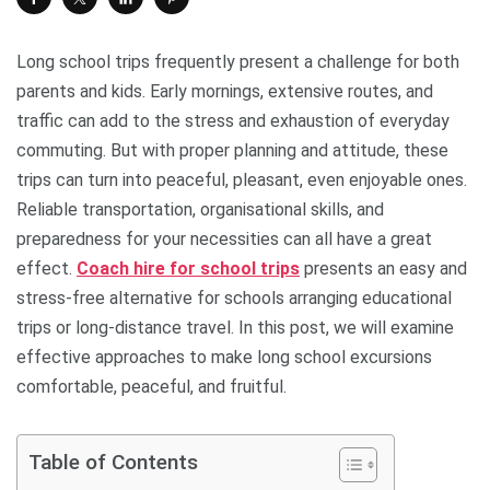
Long school trips frequently present a challenge for both
parents and kids. Early mornings, extensive routes, and
traffic can add to the stress and exhaustion of everyday
commuting. But with proper planning and attitude, these
trips can turn into peaceful, pleasant, even enjoyable ones.
Reliable transportation, organisational skills, and
preparedness for your necessities can all have a great
effect.
Coach hire for school trips
presents an easy and
stress-free alternative for schools arranging educational
trips or long-distance travel. In this post, we will examine
effective approaches to make long school excursions
comfortable, peaceful, and fruitful.
Table of Contents