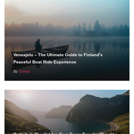
Veneajelu – The Ultimate Guide to Finland’s
Peaceful Boat Ride Experience
By
Emma