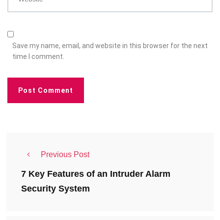
Save my name, email, and website in this browser for the next
time I comment.
Previous Post
7 Key Features of an Intruder Alarm
Security System