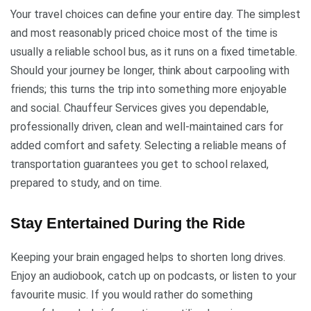
Your travel choices can define your entire day. The simplest
and most reasonably priced choice most of the time is
usually a reliable school bus, as it runs on a fixed timetable.
Should your journey be longer, think about carpooling with
friends; this turns the trip into something more enjoyable
and social. Chauffeur Services gives you dependable,
professionally driven, clean and well-maintained cars for
added comfort and safety. Selecting a reliable means of
transportation guarantees you get to school relaxed,
prepared to study, and on time.
Stay Entertained During the Ride
Keeping your brain engaged helps to shorten long drives.
Enjoy an audiobook, catch up on podcasts, or listen to your
favourite music. If you would rather do something