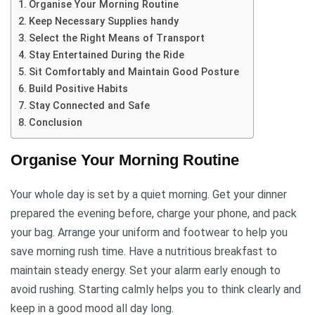
Organise Your Morning Routine
Keep Necessary Supplies handy
Select the Right Means of Transport
Stay Entertained During the Ride
Sit Comfortably and Maintain Good Posture
Build Positive Habits
Stay Connected and Safe
Conclusion
Organise Your Morning Routine
Your whole day is set by a quiet morning. Get your dinner
prepared the evening before, charge your phone, and pack
your bag. Arrange your uniform and footwear to help you
save morning rush time. Have a nutritious breakfast to
maintain steady energy. Set your alarm early enough to
avoid rushing. Starting calmly helps you to think clearly and
keep in a good mood all day long.