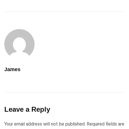
James
Leave a Reply
Your email address will not be published.
Required fields are