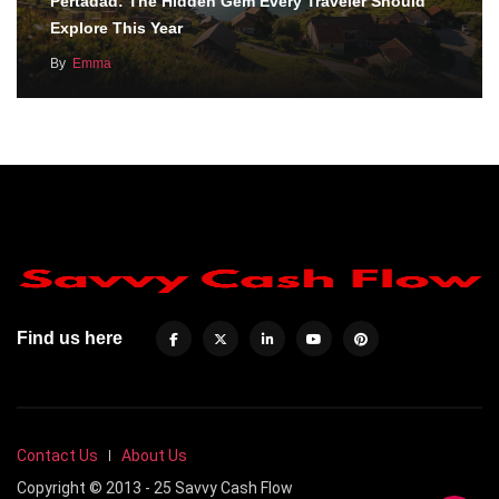
Pertadad: The Hidden Gem Every Traveler Should
Explore This Year
By
Emma
Find us here
Contact Us
About Us
Copyright © 2013 - 25 Savvy Cash Flow