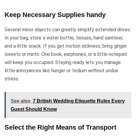
Keep Necessary Supplies handy
Several minor objects can greatly simplify extended drives.
In your bag, store a water bottle, tissues, hand sanitiser,
and a little snack. If you get motion sickness, bring ginger
sweets or mints. One book, earphones, or a little notepad
will keep you occupied. Staying ready lets you manage
little annoyances like hunger or tedium without undue
stress.
See also
7 British Wedding Etiquette Rules Every
Guest Should Know
Select the Right Means of Transport