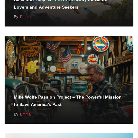
Lovers and Adventure Seekers
By
Emma
Mike Wolfe Passion Project – The Powerful Mission
to Save America’s Past
By
Emma