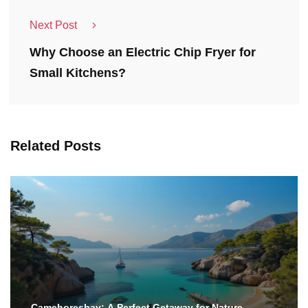
Next Post
Why Choose an Electric Chip Fryer for
Small Kitchens?
Related Posts
Camehoresbay: A Perfect Getaway for Nature