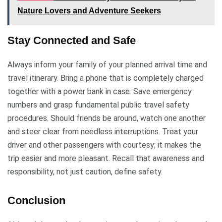
Nature Lovers and Adventure Seekers
Stay Connected and Safe
Always inform your family of your planned arrival time and
travel itinerary. Bring a phone that is completely charged
together with a power bank in case. Save emergency
numbers and grasp fundamental public travel safety
procedures. Should friends be around, watch one another
and steer clear from needless interruptions. Treat your
driver and other passengers with courtesy; it makes the
trip easier and more pleasant. Recall that awareness and
responsibility, not just caution, define safety.
Conclusion