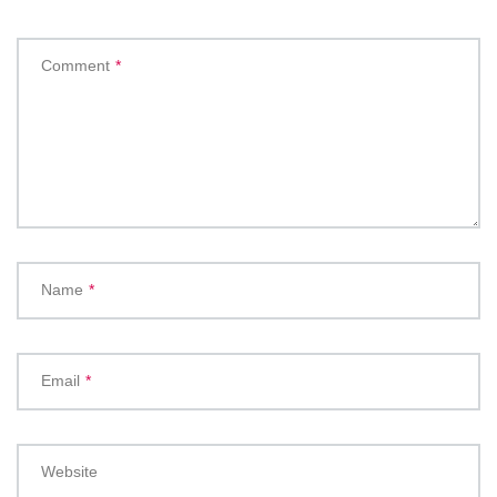
Comment
*
Name
*
Email
*
Website