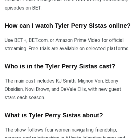
episodes on BET.
How can I watch Tyler Perry Sistas online?
Use BET+, BET.com, or Amazon Prime Video for official
streaming. Free trials are available on selected platforms.
Who is in the Tyler Perry Sistas cast?
The main cast includes KJ Smith, Mignon Von, Ebony
Obsidian, Novi Brown, and DeVale Ellis, with new guest
stars each season.
What is Tyler Perry Sistas about?
The show follows four women navigating friendship,