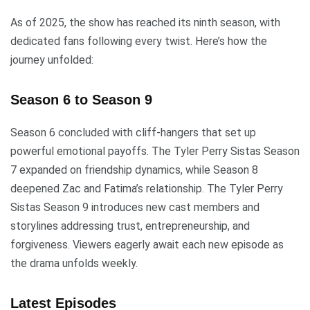
As of 2025, the show has reached its ninth season, with
dedicated fans following every twist. Here’s how the
journey unfolded:
Season 6 to Season 9
Season 6 concluded with cliff-hangers that set up
powerful emotional payoffs. The Tyler Perry Sistas Season
7 expanded on friendship dynamics, while Season 8
deepened Zac and Fatima’s relationship. The Tyler Perry
Sistas Season 9 introduces new cast members and
storylines addressing trust, entrepreneurship, and
forgiveness. Viewers eagerly await each new episode as
the drama unfolds weekly.
Latest Episodes