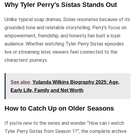
Why Tyler Perry’s Sistas Stands Out
Unlike typical soap dramas,
Sistas
resonates because of its
grounded tone and relatable storytelling. Perry’s focus on
empowerment, friendship, and honesty has built a loyal
audience. Whether watching Tyler Perry Sistas episodes
live or streaming later, viewers feel connected to the
characters’ journeys.
See also
Yulanda Wilkins Biography 2025: Age,
Early Life, Family and Net Worth
How to Catch Up on Older Seasons
If you’re new to the series and wonder “How can I watch
Tyler Perry Sistas from Season 1?”, the complete archive