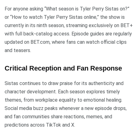
For anyone asking “What season is Tyler Perry Sistas on?”
or “How to watch Tyler Perry Sistas online,” the show is
currently in its ninth season, streaming exclusively on BET+
with full back-catalog access. Episode guides are regularly
updated on BET.com, where fans can watch official clips
and teasers.
Critical Reception and Fan Response
Sistas continues to draw praise for its authenticity and
character development. Each season explores timely
themes, from workplace equality to emotional healing.
Social media buzz peaks whenever a new episode drops,
and fan communities share reactions, memes, and
predictions across TikTok and X.