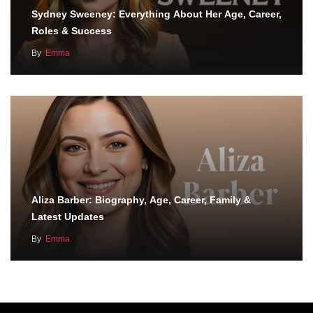
Sydney Sweeney: Everything About Her Age, Career,
Roles & Success
By
Emma
Aliza Barber: Biography, Age, Career, Family &
Latest Updates
By
Emma