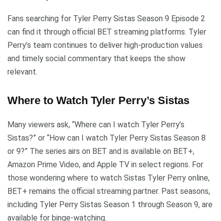
Fans searching for Tyler Perry Sistas Season 9 Episode 2
can find it through official BET streaming platforms. Tyler
Perry’s team continues to deliver high-production values
and timely social commentary that keeps the show
relevant.
Where to Watch Tyler Perry’s Sistas
Many viewers ask, “Where can I watch Tyler Perry’s
Sistas?” or “How can I watch Tyler Perry Sistas Season 8
or 9?” The series airs on BET and is available on BET+,
Amazon Prime Video, and Apple TV in select regions. For
those wondering where to watch Sistas Tyler Perry online,
BET+ remains the official streaming partner. Past seasons,
including Tyler Perry Sistas Season 1 through Season 9, are
available for binge-watching.