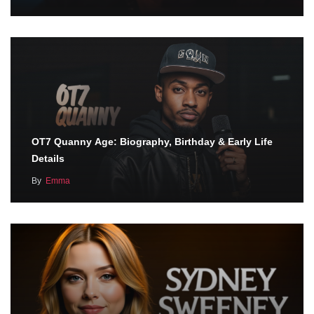
OT7 Quanny Age: Biography, Birthday & Early Life
Details
By
Emma