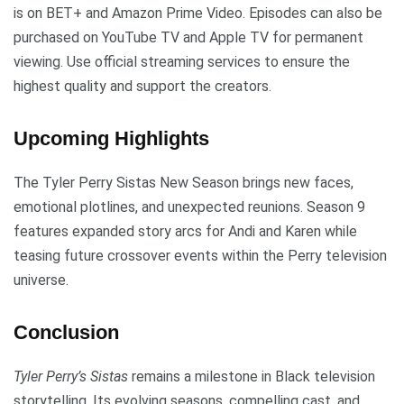
is on BET+ and Amazon Prime Video. Episodes can also be
purchased on YouTube TV and Apple TV for permanent
viewing. Use official streaming services to ensure the
highest quality and support the creators.
Upcoming Highlights
The Tyler Perry Sistas New Season brings new faces,
emotional plotlines, and unexpected reunions. Season 9
features expanded story arcs for Andi and Karen while
teasing future crossover events within the Perry television
universe.
Conclusion
Tyler Perry’s Sistas
remains a milestone in Black television
storytelling. Its evolving seasons, compelling cast, and