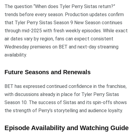
The question “When does Tyler Perry Sistas return?”
trends before every season. Production updates confirm
that Tyler Perry Sistas Season 9 New Season continues
through mid-2025 with fresh weekly episodes. While exact
air dates vary by region, fans can expect consistent
Wednesday premieres on BET and next-day streaming
availability.
Future Seasons and Renewals
BET has expressed continued confidence in the franchise,
with discussions already in place for Tyler Perry Sistas
Season 10. The success of Sistas and its spin-offs shows
the strength of Perry’s storytelling and audience loyalty.
Episode Availability and Watching Guide