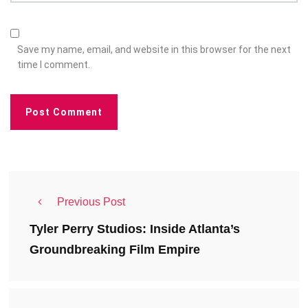
Save my name, email, and website in this browser for the next
time I comment.
Previous Post
Tyler Perry Studios: Inside Atlanta’s
Groundbreaking Film Empire