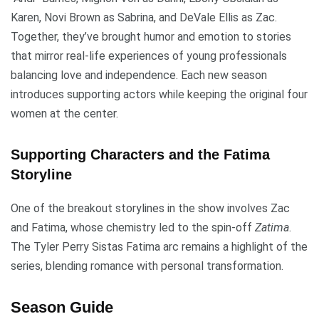
Karen, Novi Brown as Sabrina, and DeVale Ellis as Zac.
Together, they’ve brought humor and emotion to stories
that mirror real-life experiences of young professionals
balancing love and independence. Each new season
introduces supporting actors while keeping the original four
women at the center.
Supporting Characters and the Fatima
Storyline
One of the breakout storylines in the show involves Zac
and Fatima, whose chemistry led to the spin-off
Zatima
.
The Tyler Perry Sistas Fatima arc remains a highlight of the
series, blending romance with personal transformation.
Season Guide