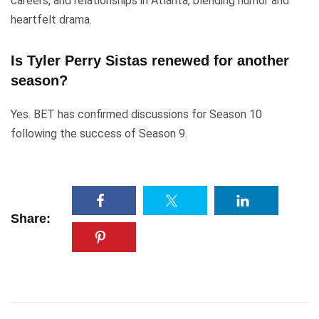
careers, and relationships in Atlanta, blending humor and
heartfelt drama.
Is Tyler Perry Sistas renewed for another
season?
Yes. BET has confirmed discussions for Season 10
following the success of Season 9.
Share: