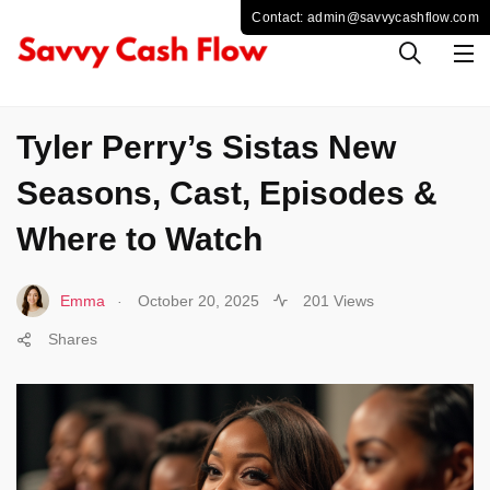
CELEBS
Tyler Perry’s Sistas New
Seasons, Cast, Episodes &
Where to Watch
.
Emma
October 20, 2025
201 Views
Shares