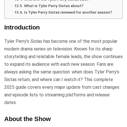
What is Tyler Perry Sistas about?
Is Tyler Perry Sistas renewed for another season?
Introduction
Tyler Perry’s
Sistas
has become one of the most popular
modern drama series on television. Known for its sharp
storytelling and relatable female leads, the show continues
to expand its audience with each new season. Fans are
always asking the same question: when does Tyler Perry’s
Sistas return, and where can I watch it? This complete
2025 guide covers every major update from cast changes
and episode lists to streaming platforms and release
dates.
About the Show