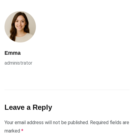
Emma
administrator
Leave a Reply
Your email address will not be published.
Required fields are
marked
*