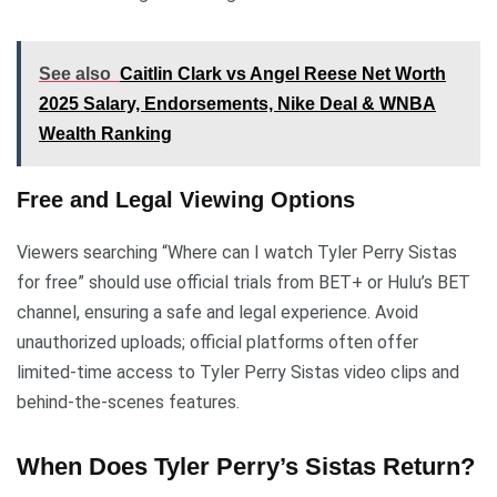
See also
Caitlin Clark vs Angel Reese Net Worth
2025 Salary, Endorsements, Nike Deal & WNBA
Wealth Ranking
Free and Legal Viewing Options
Viewers searching “Where can I watch Tyler Perry Sistas
for free” should use official trials from BET+ or Hulu’s BET
channel, ensuring a safe and legal experience. Avoid
unauthorized uploads; official platforms often offer
limited-time access to Tyler Perry Sistas video clips and
behind-the-scenes features.
When Does Tyler Perry’s Sistas Return?