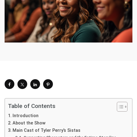
Table of Contents
Introduction
About the Show
Main Cast of Tyler Perry’s Sistas