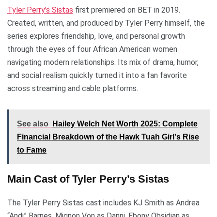
Tyler Perry’s Sistas
first premiered on BET in 2019.
Created, written, and produced by Tyler Perry himself, the
series explores friendship, love, and personal growth
through the eyes of four African American women
navigating modern relationships. Its mix of drama, humor,
and social realism quickly turned it into a fan favorite
across streaming and cable platforms.
See also
Hailey Welch Net Worth 2025: Complete
Financial Breakdown of the Hawk Tuah Girl's Rise
to Fame
Main Cast of Tyler Perry’s Sistas
The Tyler Perry Sistas cast includes KJ Smith as Andrea
“Andi” Barnes, Mignon Von as Danni, Ebony Obsidian as