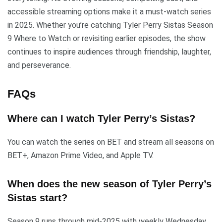
accessible streaming options make it a must-watch series
in 2025. Whether you’re catching Tyler Perry Sistas Season
9 Where to Watch or revisiting earlier episodes, the show
continues to inspire audiences through friendship, laughter,
and perseverance.
FAQs
Where can I watch Tyler Perry’s Sistas?
You can watch the series on BET and stream all seasons on
BET+, Amazon Prime Video, and Apple TV.
When does the new season of Tyler Perry’s
Sistas start?
Season 9 runs through mid-2025 with weekly Wednesday