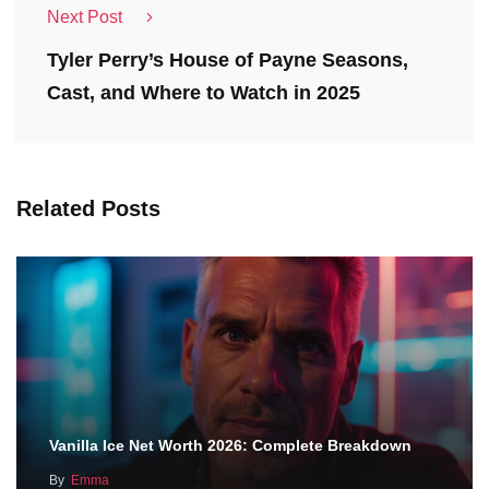
Next Post
Tyler Perry’s House of Payne Seasons,
Cast, and Where to Watch in 2025
Related Posts
Vanilla Ice Net Worth 2026: Complete Breakdown
By
Emma