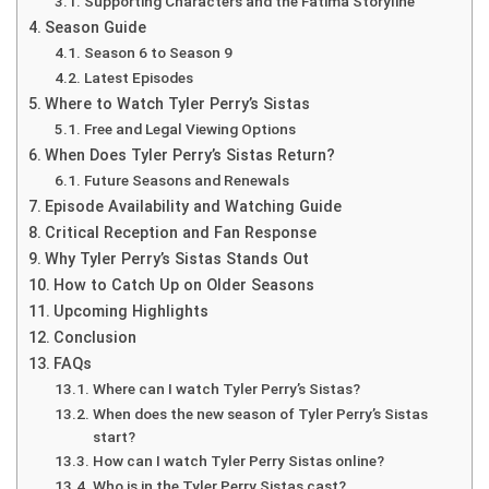
Supporting Characters and the Fatima Storyline
Season Guide
Season 6 to Season 9
Latest Episodes
Where to Watch Tyler Perry’s Sistas
Free and Legal Viewing Options
When Does Tyler Perry’s Sistas Return?
Future Seasons and Renewals
Episode Availability and Watching Guide
Critical Reception and Fan Response
Why Tyler Perry’s Sistas Stands Out
How to Catch Up on Older Seasons
Upcoming Highlights
Conclusion
FAQs
Where can I watch Tyler Perry’s Sistas?
When does the new season of Tyler Perry’s Sistas
start?
How can I watch Tyler Perry Sistas online?
Who is in the Tyler Perry Sistas cast?