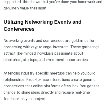
supported; this shows that you’ve done your homework and
genuinely value their input.
Utilizing Networking Events and
Conferences
Networking events and conferences are goldmines for
connecting with crypto angel investors. These gatherings
attract like-minded individuals passionate about
blockchain, startups, and investment opportunities.
Attending industry-specific meetups can help you build
relationships. Face-to-face interactions create genuine
connections that online platforms often lack. You get the
chance to share ideas directly and receive real-time
feedback on your project.