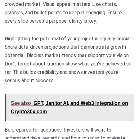
crowded market. Visual appeal matters. Use charts,
graphics, and bullet points to keep it engaging. Ensure
every slide serves a purpose; clarity is key.
Highlighting the potential of your project is equally crucial.
Share data-driven projections that demonstrate growth
potential. Discuss market trends that support your vision.
Don’t forget about traction show what you’ve achieved so
far. This builds credibility and shows investors you’re
serious about success.
See also
GPT, Janitor AI, and Web3 Integration on
Crypto30x.com
Be prepared for questions. Investors will want to
understand risks, rewards, and how you plan to navigate