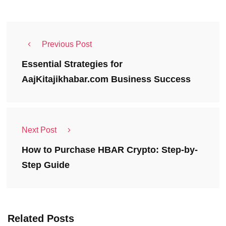
Previous Post
Essential Strategies for
AajKitajikhabar.com Business Success
Next Post
How to Purchase HBAR Crypto: Step-by-
Step Guide
Related Posts