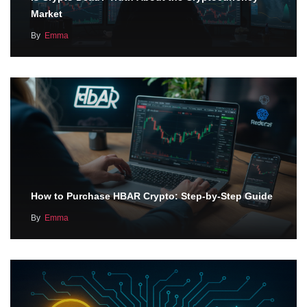
Market
By
Emma
How to Purchase HBAR Crypto: Step-by-Step Guide
By
Emma