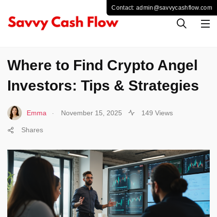
CRYPTO
Where to Find Crypto Angel
Investors: Tips & Strategies
.
Emma
November 15, 2025
149 Views
Shares