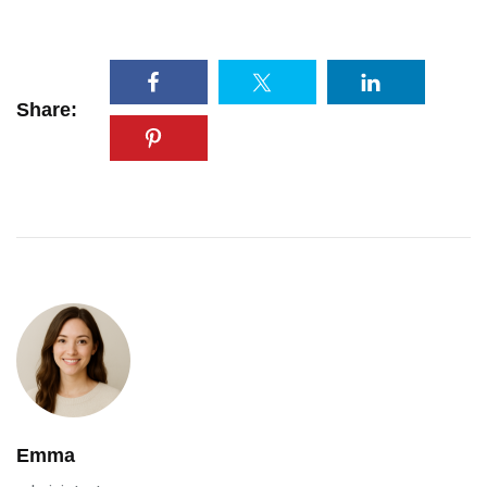
Share:
Emma