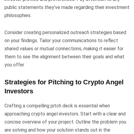
public statements they’ve made regarding their investment
philosophies.
Consider creating personalized outreach strategies based
on your findings. Tailor your communications to reflect
shared values or mutual connections, making it easier for
them to see the alignment between their goals and what
you offer.
Strategies for Pitching to Crypto Angel
Investors
Crafting a compelling pitch deck is essential when
approaching crypto angel investors. Start with a clear and
concise overview of your project. Outline the problem you
are solving and how your solution stands out in the