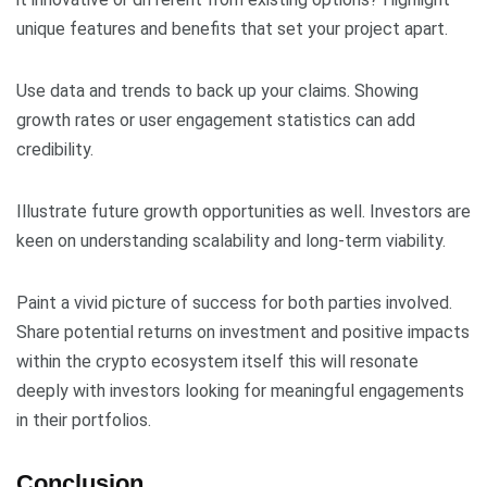
unique features and benefits that set your project apart.
Use data and trends to back up your claims. Showing
growth rates or user engagement statistics can add
credibility.
Illustrate future growth opportunities as well. Investors are
keen on understanding scalability and long-term viability.
Paint a vivid picture of success for both parties involved.
Share potential returns on investment and positive impacts
within the crypto ecosystem itself this will resonate
deeply with investors looking for meaningful engagements
in their portfolios.
Conclusion