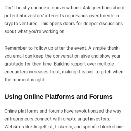
Don’t be shy engage in conversations. Ask questions about
potential investors’ interests or previous investments in
crypto ventures. This opens doors for deeper discussions
about what you’re working on.
Remember to follow up after the event. A simple thank-
you email can keep the conversation alive and show your
gratitude for their time. Building rapport over multiple
encounters increases trust, making it easier to pitch when
the moment is right.
Using Online Platforms and Forums
Online platforms and forums have revolutionized the way
entrepreneurs connect with crypto angel investors.
Websites like AngelList, LinkedIn, and specific blockchain-