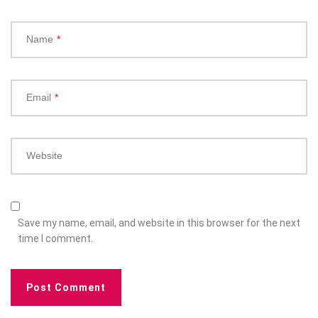
Name
*
Email
*
Website
Save my name, email, and website in this browser for the next
time I comment.