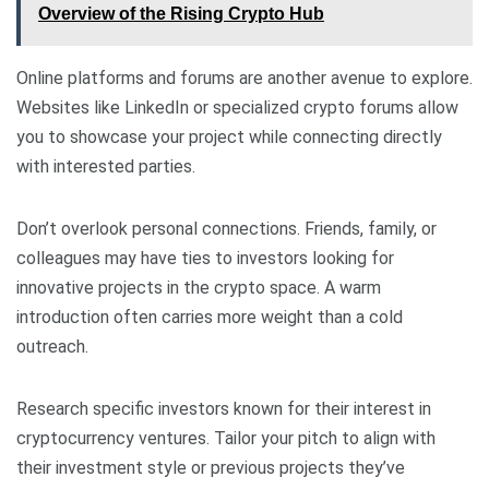
Overview of the Rising Crypto Hub
Online platforms and forums are another avenue to explore.
Websites like LinkedIn or specialized crypto forums allow
you to showcase your project while connecting directly
with interested parties.
Don’t overlook personal connections. Friends, family, or
colleagues may have ties to investors looking for
innovative projects in the crypto space. A warm
introduction often carries more weight than a cold
outreach.
Research specific investors known for their interest in
cryptocurrency ventures. Tailor your pitch to align with
their investment style or previous projects they’ve