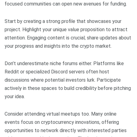
focused communities can open new avenues for funding.
Start by creating a strong profile that showcases your
project. Highlight your unique value proposition to attract
attention. Engaging content is crucial; share updates about
your progress and insights into the crypto market.
Don’t underestimate niche forums either. Platforms like
Reddit or specialized Discord servers often host
discussions where potential investors lurk. Participate
actively in these spaces to build credibility before pitching
your idea.
Consider attending virtual meetups too. Many online
events focus on cryptocurrency innovations, offering
opportunities to network directly with interested parties