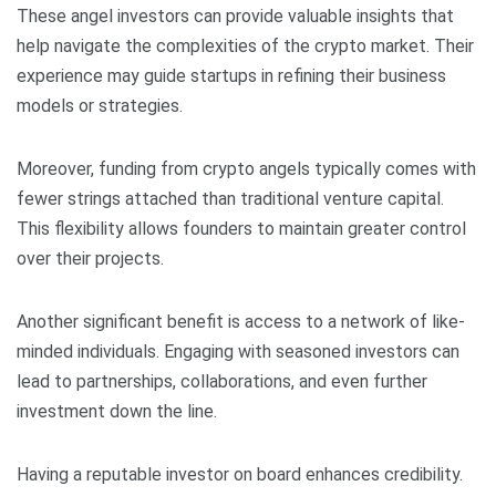
These angel investors can provide valuable insights that
help navigate the complexities of the crypto market. Their
experience may guide startups in refining their business
models or strategies.
Moreover, funding from crypto angels typically comes with
fewer strings attached than traditional venture capital.
This flexibility allows founders to maintain greater control
over their projects.
Another significant benefit is access to a network of like-
minded individuals. Engaging with seasoned investors can
lead to partnerships, collaborations, and even further
investment down the line.
Having a reputable investor on board enhances credibility.