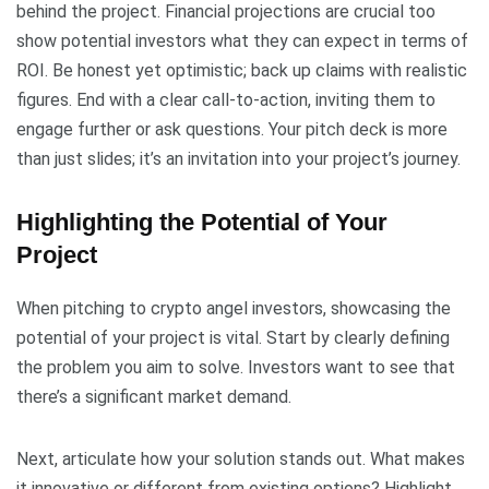
behind the project. Financial projections are crucial too
show potential investors what they can expect in terms of
ROI. Be honest yet optimistic; back up claims with realistic
figures. End with a clear call-to-action, inviting them to
engage further or ask questions. Your pitch deck is more
than just slides; it’s an invitation into your project’s journey.
Highlighting the Potential of Your
Project
When pitching to crypto angel investors, showcasing the
potential of your project is vital. Start by clearly defining
the problem you aim to solve. Investors want to see that
there’s a significant market demand.
Next, articulate how your solution stands out. What makes
it innovative or different from existing options? Highlight