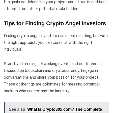
It signals confidence in your project and attracts additional
interest from other potential stakeholders.
Tips for Finding Crypto Angel Investors
Finding crypto angel investors can seem daunting, but with
the right approach, you can connect with the right
individuals.
Start by attending networking events and conferences
focused on blockchain and cryptocurrency. Engage in
conversations and share your passion for your project.
These gatherings are goldmines for meeting potential
backers who understand the industry.
See also
What Is Crypto30x.com? The Complete