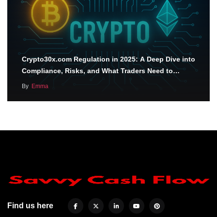
Crypto30x.com Regulation in 2025: A Deep Dive into
Compliance, Risks, and What Traders Need to…
By
Emma
Find us here