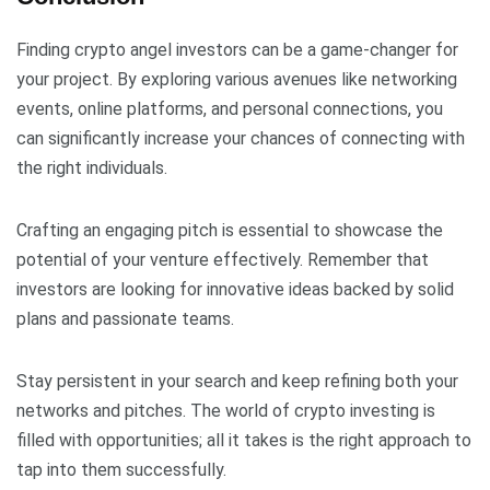
Finding crypto angel investors can be a game-changer for
your project. By exploring various avenues like networking
events, online platforms, and personal connections, you
can significantly increase your chances of connecting with
the right individuals.
Crafting an engaging pitch is essential to showcase the
potential of your venture effectively. Remember that
investors are looking for innovative ideas backed by solid
plans and passionate teams.
Stay persistent in your search and keep refining both your
networks and pitches. The world of crypto investing is
filled with opportunities; all it takes is the right approach to
tap into them successfully.