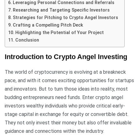
Leveraging Personal Connections and Referrals
Researching and Targeting Specific Investors
Strategies for Pitching to Crypto Angel Investors
Crafting a Compelling Pitch Deck
Highlighting the Potential of Your Project
Conclusion
Introduction to Crypto Angel Investing
The world of cryptocurrency is evolving at a breakneck
pace, and with it comes exciting opportunities for startups
and innovators. But to turn those ideas into reality, most
budding entrepreneurs need funds. Enter crypto angel
investors wealthy individuals who provide critical early-
stage capital in exchange for equity or convertible debt.
They not only invest their money but also offer invaluable
guidance and connections within the industry.