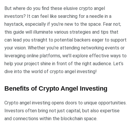
But where do you find these elusive crypto angel
investors? It can feel like searching for a needle in a
haystack, especially if you’re new to the space. Fear not;
this guide will illuminate various strategies and tips that
can lead you straight to potential backers eager to support
your vision. Whether you’re attending networking events or
leveraging online platforms, we’ll explore effective ways to
help your project shine in front of the right audience. Let’s
dive into the world of crypto angel investing!
Benefits of Crypto Angel Investing
Crypto angel investing opens doors to unique opportunities.
Investors often bring not just capital, but also expertise
and connections within the blockchain space.