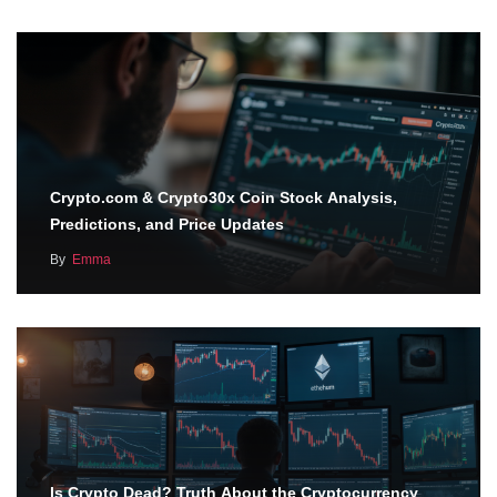
Crypto.com & Crypto30x Coin Stock Analysis,
Predictions, and Price Updates
By
Emma
Is Crypto Dead? Truth About the Cryptocurrency