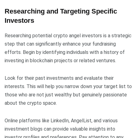
Researching and Targeting Specific
Investors
Researching potential crypto angel investors is a strategic
step that can significantly enhance your fundraising
efforts. Begin by identifying individuals with a history of
investing in blockchain projects or related ventures.
Look for their past investments and evaluate their
interests. This will help you narrow down your target list to
those who are not just wealthy but genuinely passionate
about the crypto space.
Online platforms like LinkedIn, AngelList, and various
investment blogs can provide valuable insights into
investor profiles and preferences. Pay attention to any