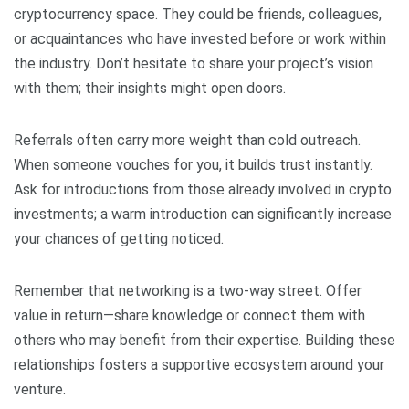
cryptocurrency space. They could be friends, colleagues,
or acquaintances who have invested before or work within
the industry. Don’t hesitate to share your project’s vision
with them; their insights might open doors.
Referrals often carry more weight than cold outreach.
When someone vouches for you, it builds trust instantly.
Ask for introductions from those already involved in crypto
investments; a warm introduction can significantly increase
your chances of getting noticed.
Remember that networking is a two-way street. Offer
value in return—share knowledge or connect them with
others who may benefit from their expertise. Building these
relationships fosters a supportive ecosystem around your
venture.