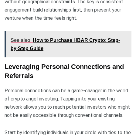
without geographical constraints. The key is consistent
engagement build relationships first, then present your
venture when the time feels right.
See also
How to Purchase HBAR Crypto: Step-
by-Step Guide
Leveraging Personal Connections and
Referrals
Personal connections can be a game-changer in the world
of crypto angel investing. Tapping into your existing
network allows you to reach potential investors who might
not be easily accessible through conventional channels.
Start by identifying individuals in your circle with ties to the