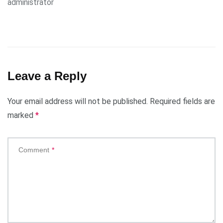
administrator
Leave a Reply
Your email address will not be published.
Required fields are
marked
*
Comment
*