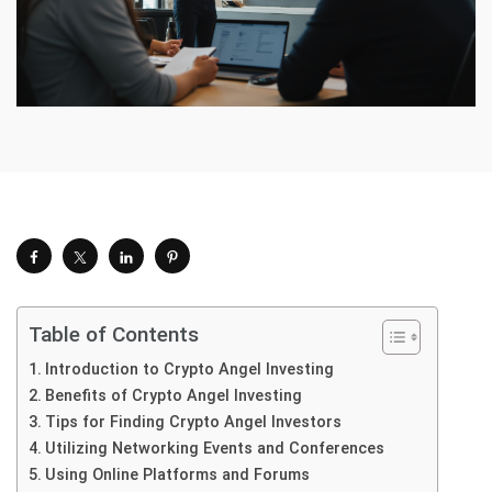
Table of Contents
Introduction to Crypto Angel Investing
Benefits of Crypto Angel Investing
Tips for Finding Crypto Angel Investors
Utilizing Networking Events and Conferences
Using Online Platforms and Forums