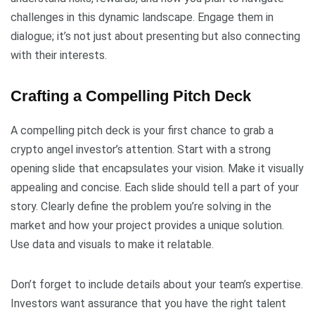
challenges in this dynamic landscape. Engage them in
dialogue; it’s not just about presenting but also connecting
with their interests.
Crafting a Compelling Pitch Deck
A compelling pitch deck is your first chance to grab a
crypto angel investor’s attention. Start with a strong
opening slide that encapsulates your vision. Make it visually
appealing and concise. Each slide should tell a part of your
story. Clearly define the problem you’re solving in the
market and how your project provides a unique solution.
Use data and visuals to make it relatable.
Don’t forget to include details about your team’s expertise.
Investors want assurance that you have the right talent