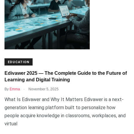
EDUCATION
Edivawer 2025 — The Complete Guide to the Future of
Learning and Digital Training
.
By
Emma
November 5, 2025
What Is Edivawer and Why It Matters Edivawer is a next-
generation learning platform built to personalize how
people acquire knowledge in classrooms, workplaces, and
virtual