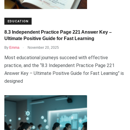
EDUCATION
8.3 Independent Practice Page 221 Answer Key –
Ultimate Positive Guide for Fast Learning
.
By
Emma
November 20, 2025
Most educational journeys succeed with effective
practice, and the “8.3 Independent Practice Page 221
Answer Key – Ultimate Positive Guide for Fast Learning” is
designed