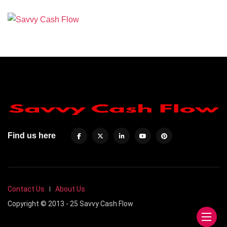
Find us here
Contact Us
About Us
Copyright © 2013 - 25 Savvy Cash Flow