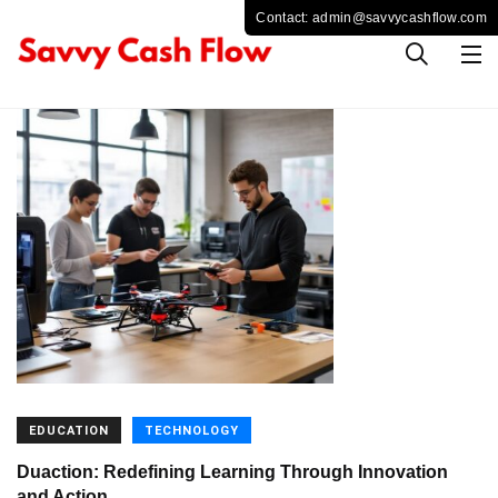
EDUCATION
TECHNOLOGY
Duaction: Redefining Learning Through Innovation
and Action