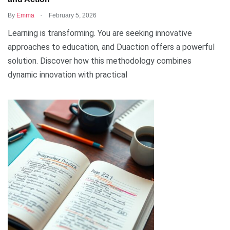
.
By
Emma
February 5, 2026
Learning is transforming. You are seeking innovative
approaches to education, and Duaction offers a powerful
solution. Discover how this methodology combines
dynamic innovation with practical