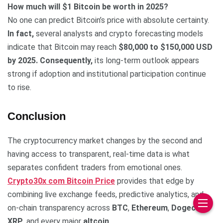
How much will $1 Bitcoin be worth in 2025?
No one can predict Bitcoin’s price with absolute certainty.
In fact,
several analysts and crypto forecasting models
indicate that Bitcoin may reach
$80,000 to $150,000 USD
by 2025.
Consequently,
its long-term outlook appears
strong if adoption and institutional participation continue
to rise.
Conclusion
The cryptocurrency market changes by the second and
having access to transparent, real-time data is what
separates confident traders from emotional ones.
Crypto30x com Bitcoin Price
provides that edge by
combining live exchange feeds, predictive analytics, and
on-chain transparency across
BTC
,
Ethereum
,
Dogecoin
,
XRP
, and every major
altcoin
.