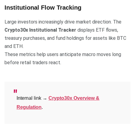
Institutional Flow Tracking
Large investors increasingly drive market direction. The
Crypto30x Institutional Tracker
displays ETF flows,
treasury purchases, and fund holdings for assets like BTC
and ETH.
These metrics help users anticipate macro moves long
before retail traders react.
Internal link →
Crypto30x Overview &
Regulation
.