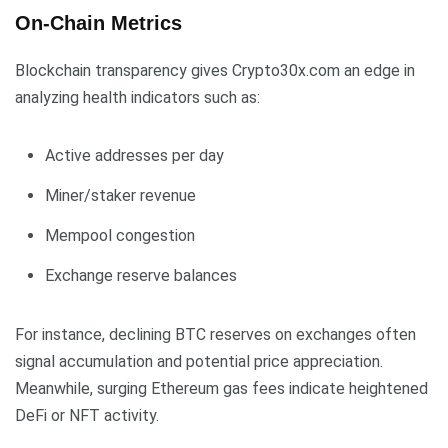
On-Chain Metrics
Blockchain transparency gives Crypto30x.com an edge in
analyzing health indicators such as:
Active addresses per day
Miner/staker revenue
Mempool congestion
Exchange reserve balances
For instance, declining BTC reserves on exchanges often
signal accumulation and potential price appreciation.
Meanwhile, surging Ethereum gas fees indicate heightened
DeFi or NFT activity.