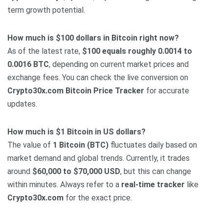
term growth potential.
How much is $100 dollars in Bitcoin right now?
As of the latest rate,
$100 equals roughly 0.0014 to
0.0016 BTC
, depending on current market prices and
exchange fees. You can check the live conversion on
Crypto30x.com Bitcoin Price Tracker
for accurate
updates.
How much is $1 Bitcoin in US dollars?
The value of
1 Bitcoin (BTC)
fluctuates daily based on
market demand and global trends. Currently, it trades
around
$60,000 to $70,000 USD
, but this can change
within minutes. Always refer to a
real-time tracker
like
Crypto30x.com
for the exact price.