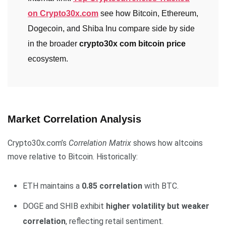
on Crypto30x.com
see how Bitcoin, Ethereum,
Dogecoin, and Shiba Inu compare side by side
in the broader
crypto30x com bitcoin price
ecosystem.
Market Correlation Analysis
Crypto30x.com’s
Correlation Matrix
shows how altcoins
move relative to Bitcoin. Historically:
ETH maintains a
0.85 correlation
with BTC.
DOGE and SHIB exhibit
higher volatility but weaker
correlation
, reflecting retail sentiment.