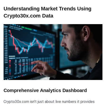
Understanding Market Trends Using
Crypto30x.com Data
Comprehensive Analytics Dashboard
Crypto30x.com isn’t just about live numbers it provides