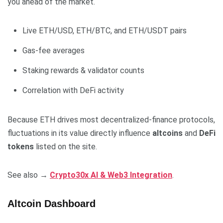
you ahead of the market.
Live ETH/USD, ETH/BTC, and ETH/USDT pairs
Gas-fee averages
Staking rewards & validator counts
Correlation with DeFi activity
Because ETH drives most decentralized-finance protocols,
fluctuations in its value directly influence
altcoins
and
DeFi
tokens
listed on the site.
See also →
Crypto30x AI & Web3 Integration
.
Altcoin Dashboard