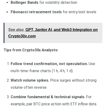
Bollinger Bands
for volatility detection
Fibonacci retracement tools
for entry/exit levels
See also
GPT, Janitor AI, and Web3 Integration on
Crypto30x.com
Tips from Crypto30x Analysts:
Follow trend confirmation, not speculation.
Use
multi-time-frame charts (1 h, 4 h, 1 d).
Watch volume spikes.
Price surges without strong
volume often reverse.
Combine fundamental & technical signals.
For
example, pair BTC price action with ETF inflow data.