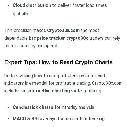
Cloud distribution
to deliver faster load times
globally
This precision makes
Crypto30x.com
the most
dependable
btc price tracker crypto30x
traders can rely
on for accuracy and speed.
Expert Tips: How to Read Crypto Charts
Understanding how to interpret chart patterns and
indicators is essential for profitable trading. Crypto30x.com
includes an
interactive charting suite
featuring:
Candlestick charts
for intraday analysis
MACD & RSI
overlays for momentum tracking