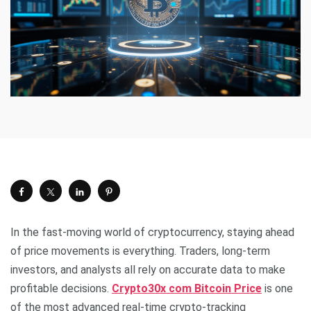
In the fast-moving world of cryptocurrency, staying ahead
of price movements is everything. Traders, long-term
investors, and analysts all rely on accurate data to make
profitable decisions.
Crypto30x com Bitcoin Price
is one
of the most advanced real-time crypto-tracking