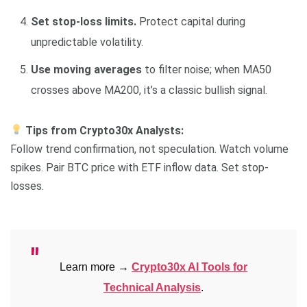
Set stop-loss limits.
Protect capital during
unpredictable volatility.
Use moving averages
to filter noise; when MA50
crosses above MA200, it’s a classic bullish signal.
Tips from Crypto30x Analysts:
Follow trend confirmation, not speculation. Watch volume
spikes. Pair BTC price with ETF inflow data. Set stop-
losses.
Learn more →
Crypto30x AI Tools for
Technical Analysis
.