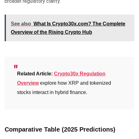
broader regulatory clarity.
See also
What Is Crypto30x.com? The Complete
Overview of the Rising Crypto Hub
Related Article:
Crypto30x Regulation
Overview
explore how XRP and tokenized
stocks interact in hybrid finance.
Comparative Table (2025 Predictions)