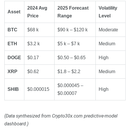
2024 Avg
2025 Forecast
Volatility
Asset
Price
Range
Level
BTC
$68 k
$90 k – $120 k
Moderate
ETH
$3.2 k
$5 k – $7 k
Medium
DOGE
$0.17
$0.50 – $0.65
High
XRP
$0.62
$1.8 – $2.2
Medium
$0.000045 –
SHIB
$0.000015
High
$0.00007
(Data synthesized from Crypto30x.com predictive-model
dashboard.)