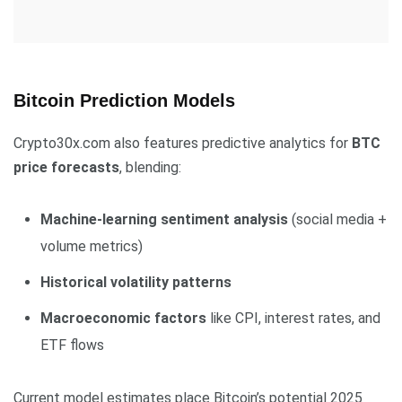
Bitcoin Prediction Models
Crypto30x.com also features predictive analytics for
BTC
price forecasts
, blending:
Machine-learning sentiment analysis
(social media +
volume metrics)
Historical volatility patterns
Macroeconomic factors
like CPI, interest rates, and
ETF flows
Current model estimates place Bitcoin’s potential 2025