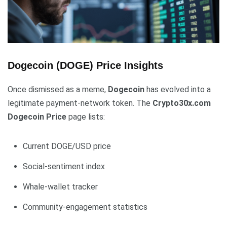
Dogecoin (DOGE) Price Insights
Once dismissed as a meme,
Dogecoin
has evolved into a
legitimate payment-network token. The
Crypto30x.com
Dogecoin Price
page lists:
Current DOGE/USD price
Social-sentiment index
Whale-wallet tracker
Community-engagement statistics