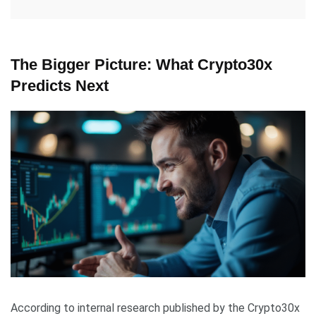
The Bigger Picture: What Crypto30x
Predicts Next
According to internal research published by the Crypto30x