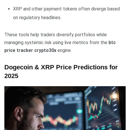
XRP and other payment tokens often diverge based
on regulatory headlines.
These tools help traders diversify portfolios while
managing systemic risk using live metrics from the
btc
price tracker crypto30x
engine.
Dogecoin & XRP Price Predictions for
2025