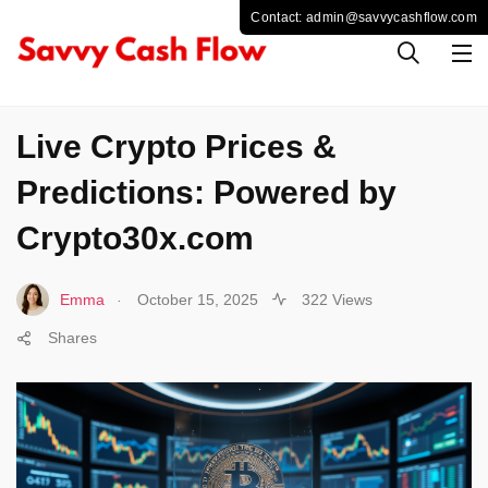
CRYPTO
Live Crypto Prices &
Predictions: Powered by
Crypto30x.com
.
Emma
October 15, 2025
322 Views
Shares