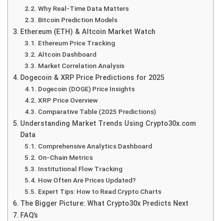
Why Real-Time Data Matters
Bitcoin Prediction Models
Ethereum (ETH) & Altcoin Market Watch
Ethereum Price Tracking
Altcoin Dashboard
Market Correlation Analysis
Dogecoin & XRP Price Predictions for 2025
Dogecoin (DOGE) Price Insights
XRP Price Overview
Comparative Table (2025 Predictions)
Understanding Market Trends Using Crypto30x.com
Data
Comprehensive Analytics Dashboard
On-Chain Metrics
Institutional Flow Tracking
How Often Are Prices Updated?
Expert Tips: How to Read Crypto Charts
The Bigger Picture: What Crypto30x Predicts Next
FAQ’s