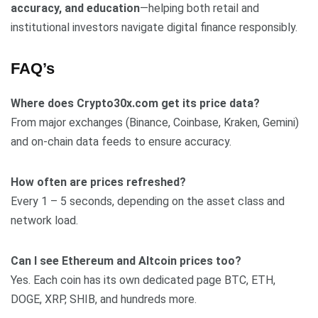
accuracy, and education
—helping both retail and
institutional investors navigate digital finance responsibly.
FAQ’s
Where does Crypto30x.com get its price data?
From major exchanges (Binance, Coinbase, Kraken, Gemini)
and on-chain data feeds to ensure accuracy.
How often are prices refreshed?
Every 1 – 5 seconds, depending on the asset class and
network load.
Can I see Ethereum and Altcoin prices too?
Yes. Each coin has its own dedicated page BTC, ETH,
DOGE, XRP, SHIB, and hundreds more.