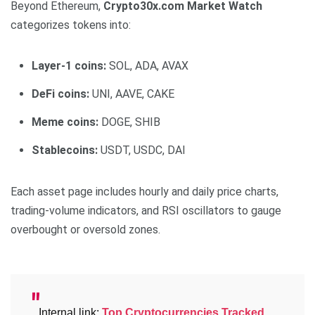
Beyond Ethereum,
Crypto30x.com Market Watch
categorizes tokens into:
Layer-1 coins:
SOL, ADA, AVAX
DeFi coins:
UNI, AAVE, CAKE
Meme coins:
DOGE, SHIB
Stablecoins:
USDT, USDC, DAI
Each asset page includes hourly and daily price charts,
trading-volume indicators, and RSI oscillators to gauge
overbought or oversold zones.
Internal link:
Top Cryptocurrencies Tracked