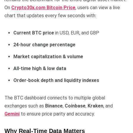
On
Crypto30x.com Bitcoin Price
, users can view a live
chart that updates every few seconds with:
Current BTC price
in USD, EUR, and GBP
24-hour change percentage
Market capitalization & volume
All-time high & low data
Order-book depth and liquidity indexes
The BTC dashboard connects to multiple global
exchanges such as
Binance
,
Coinbase
,
Kraken
, and
Gemini
to ensure price parity and accuracy.
Why Real-Time Data Matters