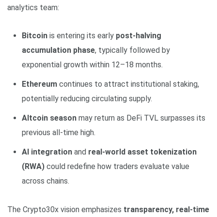
analytics team:
Bitcoin
is entering its early
post-halving
accumulation phase
, typically followed by
exponential growth within 12–18 months.
Ethereum
continues to attract institutional staking,
potentially reducing circulating supply.
Altcoin season
may return as DeFi TVL surpasses its
previous all-time high.
AI integration
and
real-world asset tokenization
(RWA)
could redefine how traders evaluate value
across chains.
The Crypto30x vision emphasizes
transparency, real-time