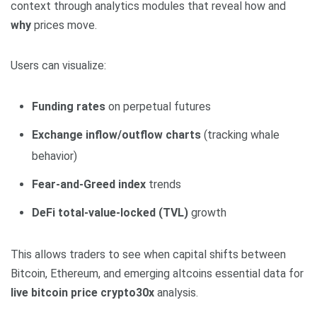
context through analytics modules that reveal how and
why
prices move.
Users can visualize:
Funding rates
on perpetual futures
Exchange inflow/outflow charts
(tracking whale
behavior)
Fear-and-Greed index
trends
DeFi total-value-locked (TVL)
growth
This allows traders to see when capital shifts between
Bitcoin, Ethereum, and emerging altcoins essential data for
live bitcoin price crypto30x
analysis.