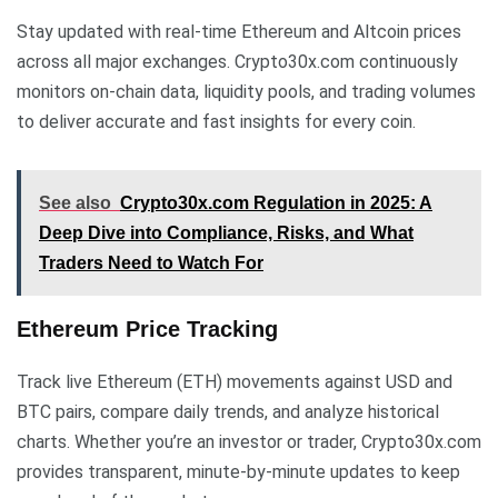
Stay updated with real-time Ethereum and Altcoin prices
across all major exchanges. Crypto30x.com continuously
monitors on-chain data, liquidity pools, and trading volumes
to deliver accurate and fast insights for every coin.
See also
Crypto30x.com Regulation in 2025: A
Deep Dive into Compliance, Risks, and What
Traders Need to Watch For
Ethereum Price Tracking
Track live Ethereum (ETH) movements against USD and
BTC pairs, compare daily trends, and analyze historical
charts. Whether you’re an investor or trader, Crypto30x.com
provides transparent, minute-by-minute updates to keep