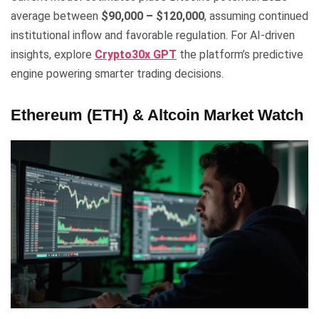
average between
$90,000 – $120,000
, assuming continued
institutional inflow and favorable regulation. For AI-driven
insights, explore
Crypto30x GPT
the platform’s predictive
engine powering smarter trading decisions.
Ethereum (ETH) & Altcoin Market Watch