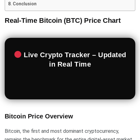
Conclusion
Real-Time Bitcoin (BTC) Price Chart
Live Crypto Tracker – Updated
in Real Time
Bitcoin Price Overview
Bitcoin, the first and most dominant cryptocurrency,
remains the benchmark for the entire digital-asset market.