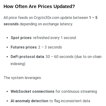
How Often Are Prices Updated?
All price feeds on Crypto30x.com update between
1 – 5
seconds
depending on exchange latency.
Spot prices
: refreshed every 1 second
Futures prices
: 2 – 3 seconds
DeFi protocol data
: 30 – 60 seconds (due to on-chain
indexing)
The system leverages:
WebSocket connections
for continuous streaming
AI anomaly detection
to flag inconsistent data