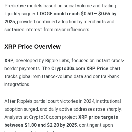
Predictive models based on social volume and trading
liquidity suggest
DOGE could reach $0.50 – $0.65 by
2025
, provided continued adoption by merchants and
sustained interest from major influencers.
XRP Price Overview
XRP
, developed by Ripple Labs, focuses on instant cross-
border payments. The
Crypto30x.com XRP Price
chart
tracks global remittance-volume data and central-bank
integrations.
After Ripple’s partial court victories in 2024, institutional
adoption surged, and daily active addresses rose sharply.
Analysts at Crypto30x.com project
XRP price targets
between $1.80 and $2.20 by 2025
, contingent upon