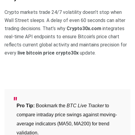
Crypto markets trade 24/7 volatility doesn’t stop when
Wall Street sleeps. A delay of even 60 seconds can alter
trading decisions. That’s why
Crypto30x.com
integrates
real-time API endpoints to ensure Bitcoin’s price chart
reflects current global activity and maintains precision for
every
live bitcoin price crypto30x
update.
Pro Tip:
Bookmark the
BTC Live Tracker
to
compare intraday price swings against moving-
average indicators (MA50, MA200) for trend
validation.