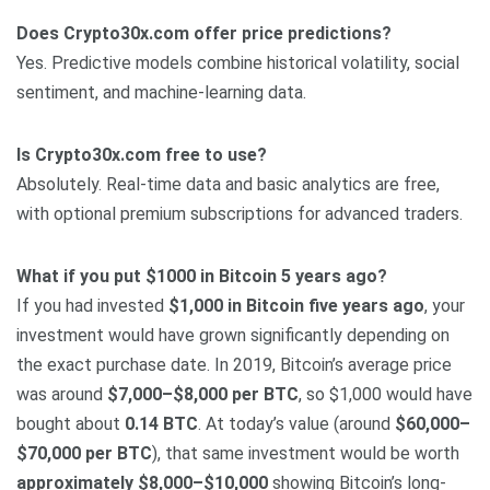
Does Crypto30x.com offer price predictions?
Yes. Predictive models combine historical volatility, social
sentiment, and machine-learning data.
Is Crypto30x.com free to use?
Absolutely. Real-time data and basic analytics are free,
with optional premium subscriptions for advanced traders.
What if you put $1000 in Bitcoin 5 years ago?
If you had invested
$1,000 in Bitcoin five years ago
, your
investment would have grown significantly depending on
the exact purchase date. In 2019, Bitcoin’s average price
was around
$7,000–$8,000 per BTC
, so $1,000 would have
bought about
0.14 BTC
. At today’s value (around
$60,000–
$70,000 per BTC
), that same investment would be worth
approximately $8,000–$10,000
showing Bitcoin’s long-