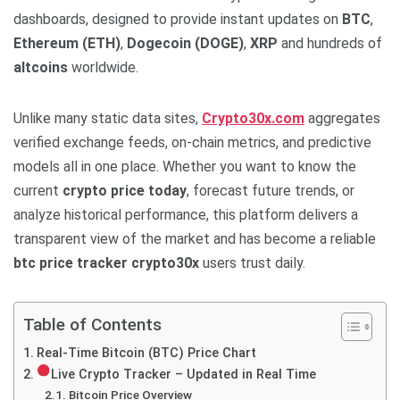
dashboards, designed to provide instant updates on
BTC
,
Ethereum (ETH)
,
Dogecoin (DOGE)
,
XRP
and hundreds of
altcoins
worldwide.
Unlike many static data sites,
Crypto30x.com
aggregates
verified exchange feeds, on-chain metrics, and predictive
models all in one place. Whether you want to know the
current
crypto price today
, forecast future trends, or
analyze historical performance, this platform delivers a
transparent view of the market and has become a reliable
btc price tracker crypto30x
users trust daily.
Table of Contents
Real-Time Bitcoin (BTC) Price Chart
Live Crypto Tracker – Updated in Real Time
Bitcoin Price Overview