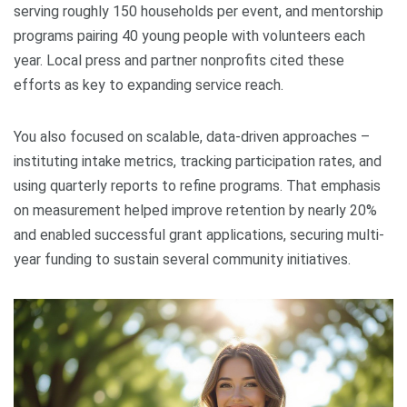
serving roughly 150 households per event, and mentorship
programs pairing 40 young people with volunteers each
year. Local press and partner nonprofits cited these
efforts as key to expanding service reach.
You also focused on scalable, data-driven approaches –
instituting intake metrics, tracking participation rates, and
using quarterly reports to refine programs. That emphasis
on measurement helped improve retention by nearly 20%
and enabled successful grant applications, securing multi-
year funding to sustain several community initiatives.