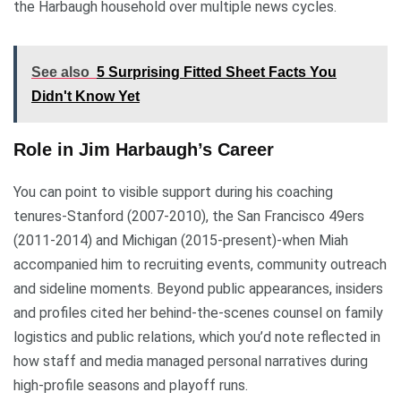
the Harbaugh household over multiple news cycles.
See also
5 Surprising Fitted Sheet Facts You
Didn't Know Yet
Role in Jim Harbaugh’s Career
You can point to visible support during his coaching
tenures-Stanford (2007-2010), the San Francisco 49ers
(2011-2014) and Michigan (2015-present)-when Miah
accompanied him to recruiting events, community outreach
and sideline moments. Beyond public appearances, insiders
and profiles cited her behind-the-scenes counsel on family
logistics and public relations, which you’d note reflected in
how staff and media managed personal narratives during
high-profile seasons and playoff runs.