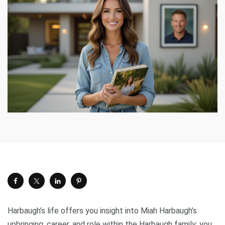
Harbaugh’s life offers you insight into Miah Harbaugh’s
upbringing, career, and role within the Harbaugh family; you