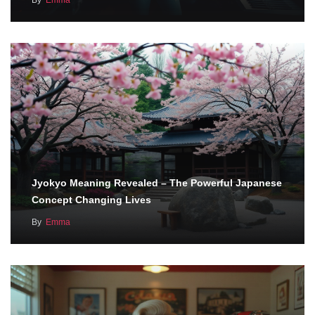
By
Emma
Jyokyo Meaning Revealed – The Powerful Japanese
Concept Changing Lives
By
Emma