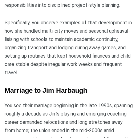
responsibilities into disciplined project-style planning.
Specifically, you observe examples of that development in
how she handled multi-city moves and seasonal upheaval-
liaising with schools to maintain academic continuity,
organizing transport and lodging during away games, and
setting up routines that kept household finances and child
care stable despite irregular work weeks and frequent
travel.
Marriage to Jim Harbaugh
You see their marriage beginning in the late 1990s, spanning
roughly a decade as Jim’s playing and emerging coaching
career demanded relocations and long stretches away
from home; the union ended in the mid-2000s amid