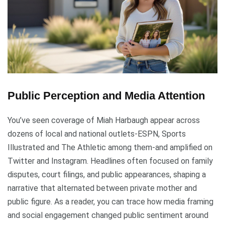
Public Perception and Media Attention
You’ve seen coverage of Miah Harbaugh appear across
dozens of local and national outlets-ESPN, Sports
Illustrated and The Athletic among them-and amplified on
Twitter and Instagram. Headlines often focused on family
disputes, court filings, and public appearances, shaping a
narrative that alternated between private mother and
public figure. As a reader, you can trace how media framing
and social engagement changed public sentiment around