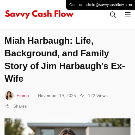
LIFESTYLE
Miah Harbaugh: Life,
Background, and Family
Story of Jim Harbaugh’s Ex-
Wife
.
Emma
November 19, 2025
122 Views
Shares