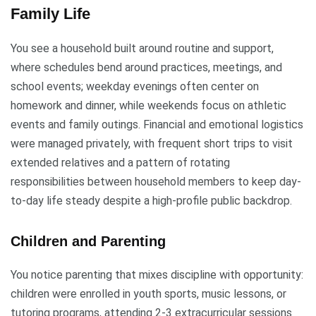
Family Life
You see a household built around routine and support,
where schedules bend around practices, meetings, and
school events; weekday evenings often center on
homework and dinner, while weekends focus on athletic
events and family outings. Financial and emotional logistics
were managed privately, with frequent short trips to visit
extended relatives and a pattern of rotating
responsibilities between household members to keep day-
to-day life steady despite a high-profile public backdrop.
Children and Parenting
You notice parenting that mixes discipline with opportunity:
children were enrolled in youth sports, music lessons, or
tutoring programs, attending 2-3 extracurricular sessions