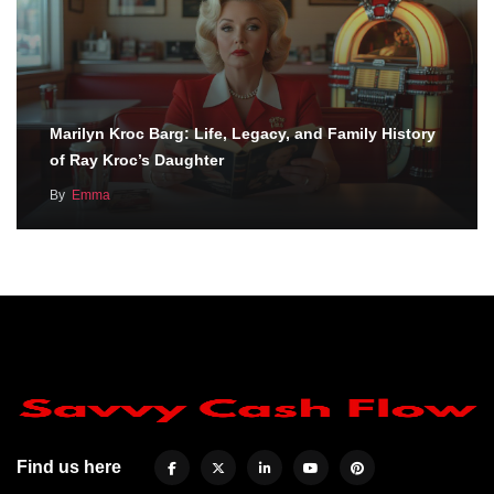
Marilyn Kroc Barg: Life, Legacy, and Family History
of Ray Kroc’s Daughter
By
Emma
Find us here