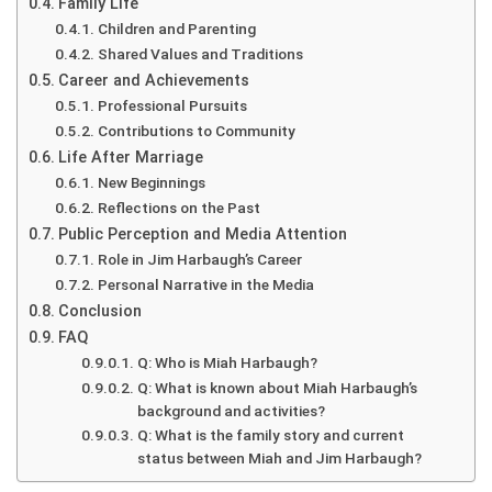
Family Life
Children and Parenting
Shared Values and Traditions
Career and Achievements
Professional Pursuits
Contributions to Community
Life After Marriage
New Beginnings
Reflections on the Past
Public Perception and Media Attention
Role in Jim Harbaugh’s Career
Personal Narrative in the Media
Conclusion
FAQ
Q: Who is Miah Harbaugh?
Q: What is known about Miah Harbaugh’s
background and activities?
Q: What is the family story and current
status between Miah and Jim Harbaugh?