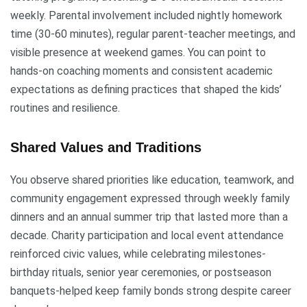
weekly. Parental involvement included nightly homework
time (30-60 minutes), regular parent-teacher meetings, and
visible presence at weekend games. You can point to
hands-on coaching moments and consistent academic
expectations as defining practices that shaped the kids’
routines and resilience.
Shared Values and Traditions
You observe shared priorities like education, teamwork, and
community engagement expressed through weekly family
dinners and an annual summer trip that lasted more than a
decade. Charity participation and local event attendance
reinforced civic values, while celebrating milestones-
birthday rituals, senior year ceremonies, or postseason
banquets-helped keep family bonds strong despite career