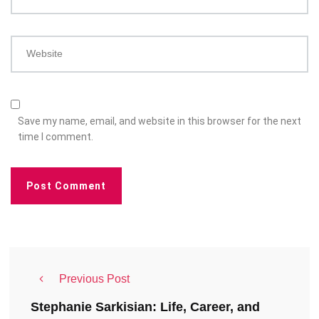
Website
Save my name, email, and website in this browser for the next
time I comment.
Previous Post
Stephanie Sarkisian: Life, Career, and