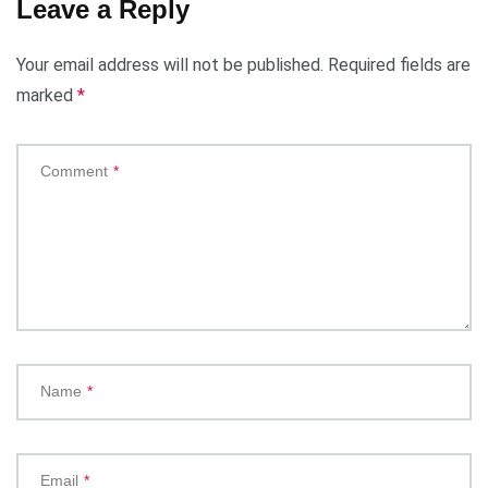
Leave a Reply
Your email address will not be published.
Required fields are
marked
*
Comment
*
Name
*
Email
*