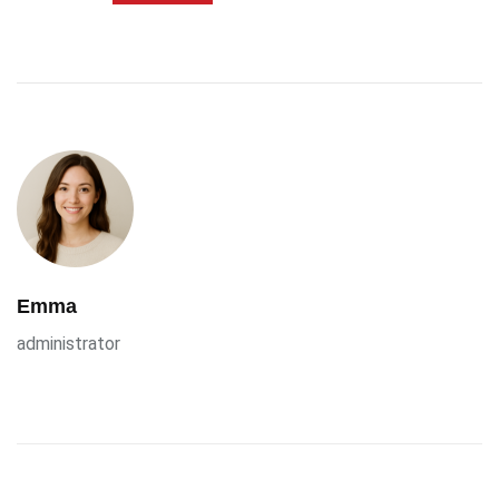
Emma
administrator