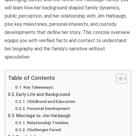
will learn how her background shaped family dynamics,
public perception, and her relationship with Jim Harbaugh,
plus key milestones, personal interests, and custody
developments that define her story. This concise overview
equips you with verified facts and context to understand
her biography and the family’s narrative without
speculation.
Table of Contents
Key Takeaways:
Early Life and Background
Childhood and Education
Personal Development
Marriage to Jim Harbaugh
Relationship Timeline
Challenges Faced