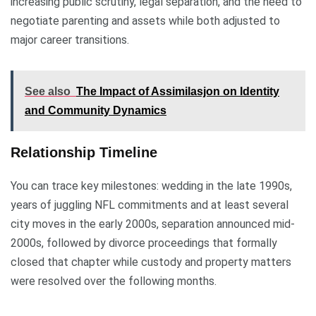
increasing public scrutiny, legal separation, and the need to
negotiate parenting and assets while both adjusted to
major career transitions.
See also
The Impact of Assimilasjon on Identity
and Community Dynamics
Relationship Timeline
You can trace key milestones: wedding in the late 1990s,
years of juggling NFL commitments and at least several
city moves in the early 2000s, separation announced mid-
2000s, followed by divorce proceedings that formally
closed that chapter while custody and property matters
were resolved over the following months.