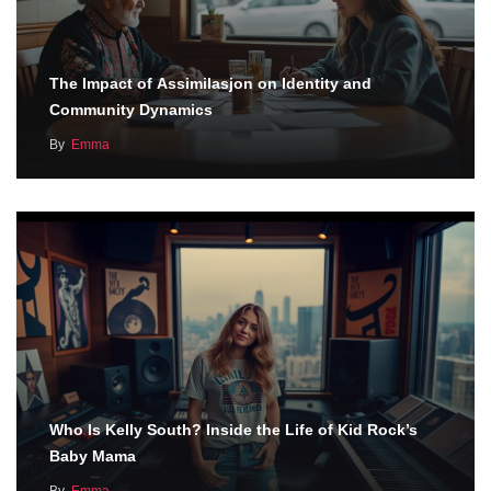
The Impact of Assimilasjon on Identity and
Community Dynamics
By
Emma
Who Is Kelly South? Inside the Life of Kid Rock’s
Baby Mama