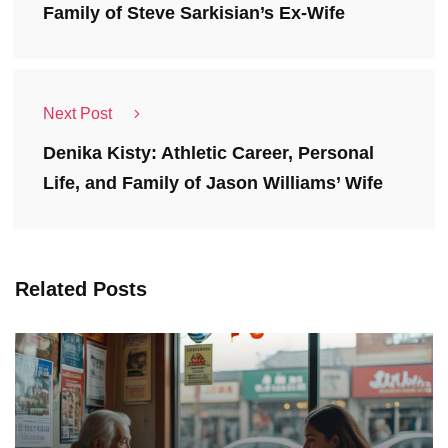
Family of Steve Sarkisian’s Ex-Wife
Next Post
Denika Kisty: Athletic Career, Personal
Life, and Family of Jason Williams’ Wife
Related Posts