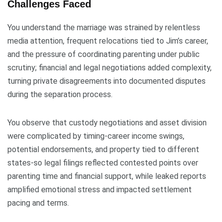
Challenges Faced
You understand the marriage was strained by relentless
media attention, frequent relocations tied to Jim’s career,
and the pressure of coordinating parenting under public
scrutiny; financial and legal negotiations added complexity,
turning private disagreements into documented disputes
during the separation process.
You observe that custody negotiations and asset division
were complicated by timing-career income swings,
potential endorsements, and property tied to different
states-so legal filings reflected contested points over
parenting time and financial support, while leaked reports
amplified emotional stress and impacted settlement
pacing and terms.