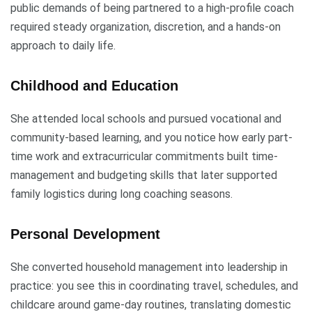
public demands of being partnered to a high-profile coach
required steady organization, discretion, and a hands-on
approach to daily life.
Childhood and Education
She attended local schools and pursued vocational and
community-based learning, and you notice how early part-
time work and extracurricular commitments built time-
management and budgeting skills that later supported
family logistics during long coaching seasons.
Personal Development
She converted household management into leadership in
practice: you see this in coordinating travel, schedules, and
childcare around game-day routines, translating domestic