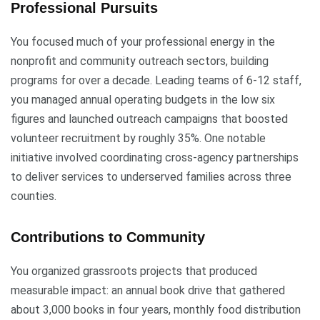
Professional Pursuits
You focused much of your professional energy in the
nonprofit and community outreach sectors, building
programs for over a decade. Leading teams of 6-12 staff,
you managed annual operating budgets in the low six
figures and launched outreach campaigns that boosted
volunteer recruitment by roughly 35%. One notable
initiative involved coordinating cross-agency partnerships
to deliver services to underserved families across three
counties.
Contributions to Community
You organized grassroots projects that produced
measurable impact: an annual book drive that gathered
about 3,000 books in four years, monthly food distribution