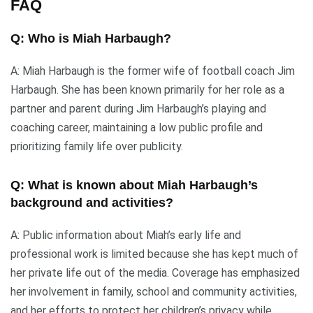
FAQ
Q: Who is Miah Harbaugh?
A: Miah Harbaugh is the former wife of football coach Jim
Harbaugh. She has been known primarily for her role as a
partner and parent during Jim Harbaugh’s playing and
coaching career, maintaining a low public profile and
prioritizing family life over publicity.
Q: What is known about Miah Harbaugh’s
background and activities?
A: Public information about Miah’s early life and
professional work is limited because she has kept much of
her private life out of the media. Coverage has emphasized
her involvement in family, school and community activities,
and her efforts to protect her children’s privacy while