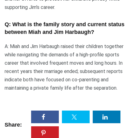
supporting Jim’s career.
Q: What is the family story and current status
between Miah and Jim Harbaugh?
A: Miah and Jim Harbaugh raised their children together
while navigating the demands of a high-profile sports
career that involved frequent moves and long hours. In
recent years their marriage ended; subsequent reports
indicate both have focused on co-parenting and
maintaining a private family life after the separation.
Share: