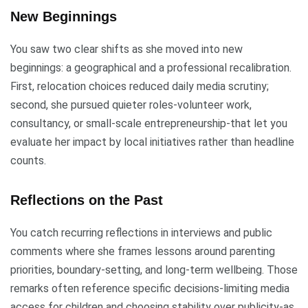
New Beginnings
You saw two clear shifts as she moved into new
beginnings: a geographical and a professional recalibration.
First, relocation choices reduced daily media scrutiny;
second, she pursued quieter roles-volunteer work,
consultancy, or small-scale entrepreneurship-that let you
evaluate her impact by local initiatives rather than headline
counts.
Reflections on the Past
You catch recurring reflections in interviews and public
comments where she frames lessons around parenting
priorities, boundary-setting, and long-term wellbeing. Those
remarks often reference specific decisions-limiting media
access for children and choosing stability over publicity-as