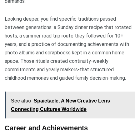
demands.
Looking deeper, you find specific traditions passed
between generations: a Sunday dinner recipe that rotated
hosts, a summer road trip route they followed for 10+
years, and a practice of documenting achievements with
photo albums and scrapbooks kept in a common home
space. Those rituals created continuity-weekly
commitments and yearly markers-that structured
childhood memories and guided family decision-making.
See also
Spaietacle: A New Creative Lens
Connecting Cultures Worldwide
Career and Achievements