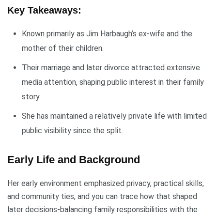
Key Takeaways:
Known primarily as Jim Harbaugh’s ex-wife and the
mother of their children.
Their marriage and later divorce attracted extensive
media attention, shaping public interest in their family
story.
She has maintained a relatively private life with limited
public visibility since the split.
Early Life and Background
Her early environment emphasized privacy, practical skills,
and community ties, and you can trace how that shaped
later decisions-balancing family responsibilities with the