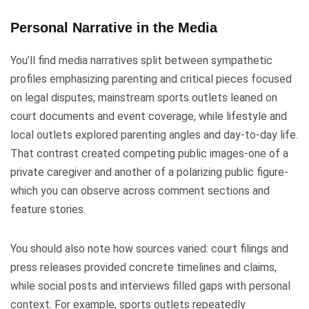
Personal Narrative in the Media
You’ll find media narratives split between sympathetic
profiles emphasizing parenting and critical pieces focused
on legal disputes; mainstream sports outlets leaned on
court documents and event coverage, while lifestyle and
local outlets explored parenting angles and day-to-day life.
That contrast created competing public images-one of a
private caregiver and another of a polarizing public figure-
which you can observe across comment sections and
feature stories.
You should also note how sources varied: court filings and
press releases provided concrete timelines and claims,
while social posts and interviews filled gaps with personal
context. For example, sports outlets repeatedly