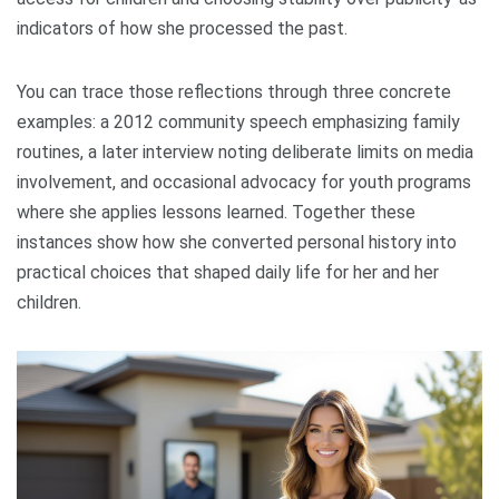
indicators of how she processed the past.
You can trace those reflections through three concrete
examples: a 2012 community speech emphasizing family
routines, a later interview noting deliberate limits on media
involvement, and occasional advocacy for youth programs
where she applies lessons learned. Together these
instances show how she converted personal history into
practical choices that shaped daily life for her and her
children.