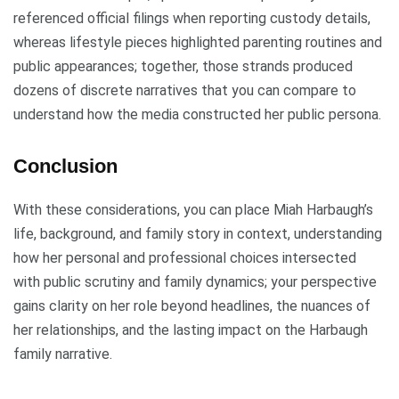
referenced official filings when reporting custody details,
whereas lifestyle pieces highlighted parenting routines and
public appearances; together, those strands produced
dozens of discrete narratives that you can compare to
understand how the media constructed her public persona.
Conclusion
With these considerations, you can place Miah Harbaugh’s
life, background, and family story in context, understanding
how her personal and professional choices intersected
with public scrutiny and family dynamics; your perspective
gains clarity on her role beyond headlines, the nuances of
her relationships, and the lasting impact on the Harbaugh
family narrative.