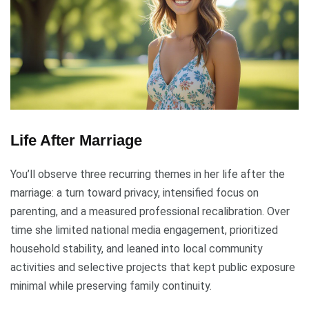
Life After Marriage
You’ll observe three recurring themes in her life after the
marriage: a turn toward privacy, intensified focus on
parenting, and a measured professional recalibration. Over
time she limited national media engagement, prioritized
household stability, and leaned into local community
activities and selective projects that kept public exposure
minimal while preserving family continuity.