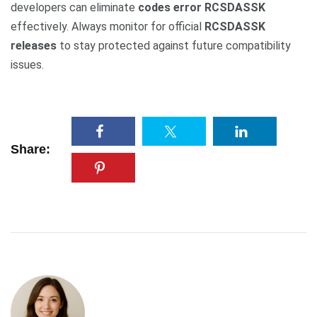
developers can eliminate
codes error RCSDASSK
effectively. Always monitor for official
RCSDASSK
releases
to stay protected against future compatibility
issues.
Share: