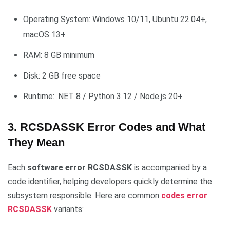
Operating System: Windows 10/11, Ubuntu 22.04+,
macOS 13+
RAM: 8 GB minimum
Disk: 2 GB free space
Runtime: .NET 8 / Python 3.12 / Node.js 20+
3. RCSDASSK Error Codes and What
They Mean
Each
software error RCSDASSK
is accompanied by a
code identifier, helping developers quickly determine the
subsystem responsible. Here are common
codes error
RCSDASSK
variants: