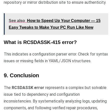
repository or mirror distribution site to ensure authenticity.
See also
How to Speed Up Your Computer — 15
Easy Tweaks to Make Your PC Run Like New
What is RCSDASSK-415 error?
This indicates a configuration parser error. Check for syntax
issues or missing fields in YAML/JSON structures.
9. Conclusion
The
RCSDASSK error
represents a complex but solvable
issue tied to dependency and configuration
inconsistencies. By systematically analyzing logs, updating
components, and following verified repair procedures,