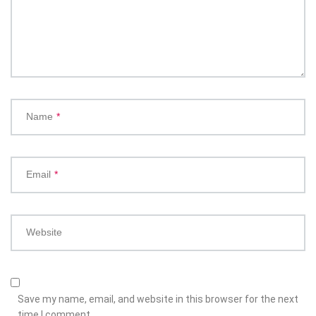
Name
*
Email
*
Website
Save my name, email, and website in this browser for the next
time I comment.