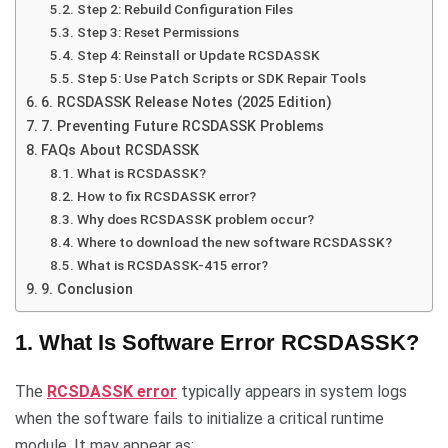
Step 2: Rebuild Configuration Files
Step 3: Reset Permissions
Step 4: Reinstall or Update RCSDASSK
Step 5: Use Patch Scripts or SDK Repair Tools
6. RCSDASSK Release Notes (2025 Edition)
7. Preventing Future RCSDASSK Problems
FAQs About RCSDASSK
What is RCSDASSK?
How to fix RCSDASSK error?
Why does RCSDASSK problem occur?
Where to download the new software RCSDASSK?
What is RCSDASSK-415 error?
9. Conclusion
1. What Is Software Error RCSDASSK?
The
RCSDASSK error
typically appears in system logs
when the software fails to initialize a critical runtime
module. It may appear as: