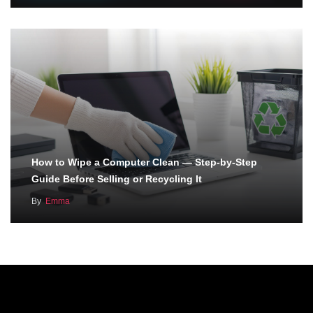
How to Wipe a Computer Clean — Step-by-Step
Guide Before Selling or Recycling It
By
Emma