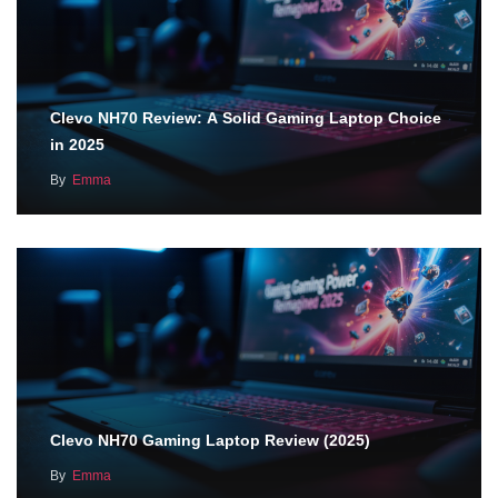
Clevo NH70 Review: A Solid Gaming Laptop Choice
in 2025
By
Emma
Clevo NH70 Gaming Laptop Review (2025)
By
Emma