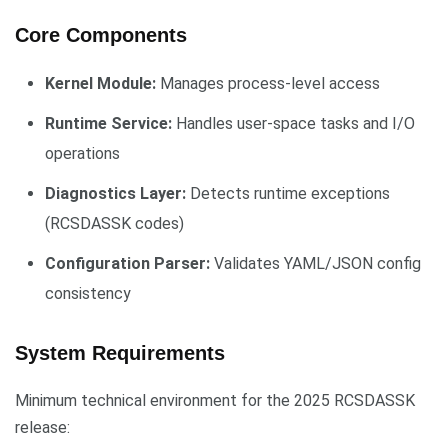
Core Components
Kernel Module:
Manages process-level access
Runtime Service:
Handles user-space tasks and I/O
operations
Diagnostics Layer:
Detects runtime exceptions
(RCSDASSK codes)
Configuration Parser:
Validates YAML/JSON config
consistency
System Requirements
Minimum technical environment for the 2025 RCSDASSK
release: