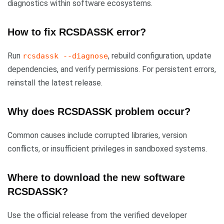
diagnostics within software ecosystems.
How to fix RCSDASSK error?
Run
, rebuild configuration, update
rcsdassk --diagnose
dependencies, and verify permissions. For persistent errors,
reinstall the latest release.
Why does RCSDASSK problem occur?
Common causes include corrupted libraries, version
conflicts, or insufficient privileges in sandboxed systems.
Where to download the new software
RCSDASSK?
Use the official release from the verified developer