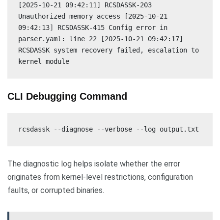
[2025-10-21 09:42:11] RCSDASSK-203
Unauthorized memory access [2025-10-21
09:42:13] RCSDASSK-415 Config error in
parser.yaml: line 22 [2025-10-21 09:42:17]
RCSDASSK system recovery failed, escalation to
kernel module
CLI Debugging Command
rcsdassk --diagnose --verbose --log output.txt
The diagnostic log helps isolate whether the error
originates from kernel-level restrictions, configuration
faults, or corrupted binaries.