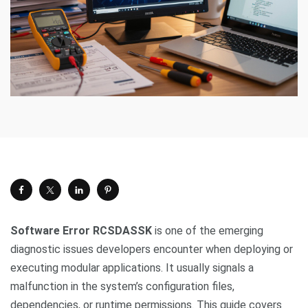
Software Error RCSDASSK
is one of the emerging
diagnostic issues developers encounter when deploying or
executing modular applications. It usually signals a
malfunction in the system’s configuration files,
dependencies, or runtime permissions. This guide covers