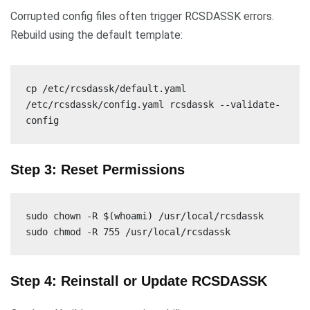
Corrupted config files often trigger RCSDASSK errors.
Rebuild using the default template:
cp /etc/rcsdassk/default.yaml
/etc/rcsdassk/config.yaml rcsdassk --validate-
config
Step 3: Reset Permissions
sudo chown -R $(whoami) /usr/local/rcsdassk
sudo chmod -R 755 /usr/local/rcsdassk
Step 4: Reinstall or Update RCSDASSK