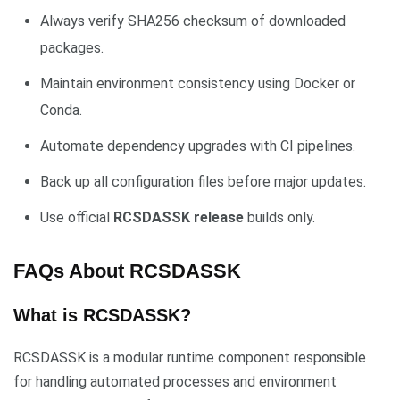
Always verify SHA256 checksum of downloaded
packages.
Maintain environment consistency using Docker or
Conda.
Automate dependency upgrades with CI pipelines.
Back up all configuration files before major updates.
Use official
RCSDASSK release
builds only.
FAQs About RCSDASSK
What is RCSDASSK?
RCSDASSK is a modular runtime component responsible
for handling automated processes and environment