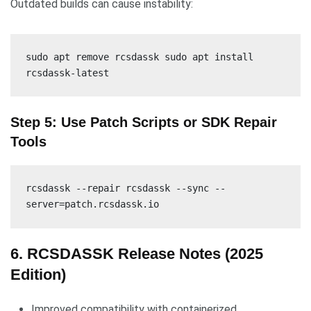
Outdated builds can cause instability:
sudo apt remove rcsdassk sudo apt install
rcsdassk-latest
Step 5: Use Patch Scripts or SDK Repair
Tools
rcsdassk --repair rcsdassk --sync --
server=patch.rcsdassk.io
6. RCSDASSK Release Notes (2025
Edition)
Improved compatibility with containerized