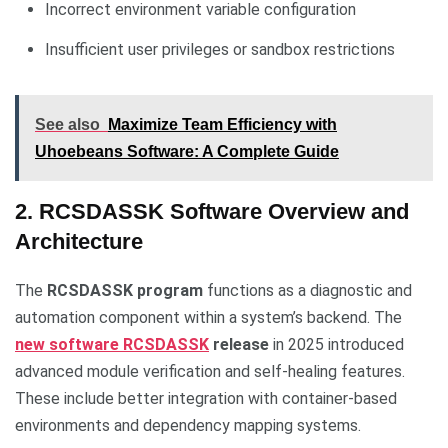
Incorrect environment variable configuration
Insufficient user privileges or sandbox restrictions
See also
Maximize Team Efficiency with
Uhoebeans Software: A Complete Guide
2. RCSDASSK Software Overview and
Architecture
The
RCSDASSK program
functions as a diagnostic and
automation component within a system’s backend. The
new software RCSDASSK
release
in 2025 introduced
advanced module verification and self-healing features.
These include better integration with container-based
environments and dependency mapping systems.