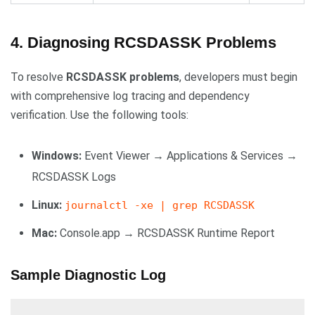
4. Diagnosing RCSDASSK Problems
To resolve
RCSDASSK problems
, developers must begin
with comprehensive log tracing and dependency
verification. Use the following tools:
Windows:
Event Viewer → Applications & Services →
RCSDASSK Logs
Linux:
journalctl -xe | grep RCSDASSK
Mac:
Console.app → RCSDASSK Runtime Report
Sample Diagnostic Log