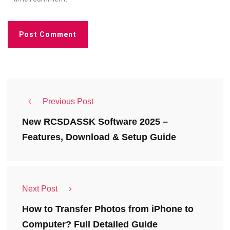
Previous Post
New RCSDASSK Software 2025 –
Features, Download & Setup Guide
Next Post
How to Transfer Photos from iPhone to
Computer? Full Detailed Guide