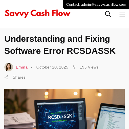
COMPUTER
Understanding and Fixing
Software Error RCSDASSK
.
Emma
October 20, 2025
195 Views
Shares