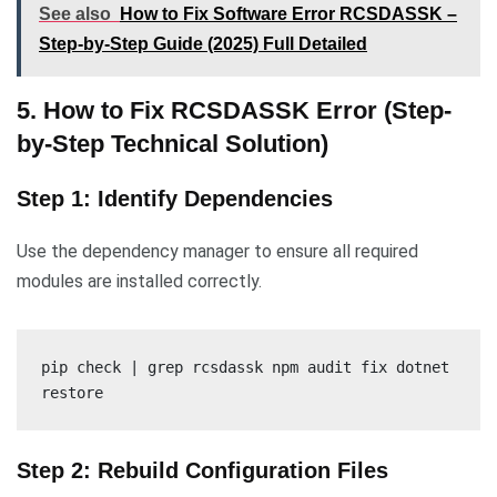
See also
How to Fix Software Error RCSDASSK –
Step-by-Step Guide (2025) Full Detailed
5. How to Fix RCSDASSK Error (Step-
by-Step Technical Solution)
Step 1: Identify Dependencies
Use the dependency manager to ensure all required
modules are installed correctly.
pip check | grep rcsdassk npm audit fix dotnet
restore
Step 2: Rebuild Configuration Files