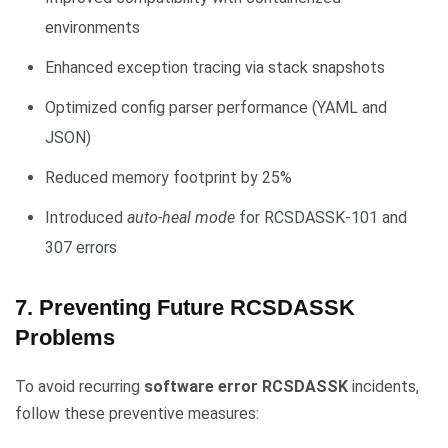
environments
Enhanced exception tracing via stack snapshots
Optimized config parser performance (YAML and
JSON)
Reduced memory footprint by 25%
Introduced
auto-heal mode
for RCSDASSK-101 and
307 errors
7. Preventing Future RCSDASSK
Problems
To avoid recurring
software error RCSDASSK
incidents,
follow these preventive measures: