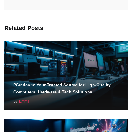
Related Posts
PCredcom: Your Trusted Source for High-Quality
Computers, Hardware & Tech Solutions
By
Emma