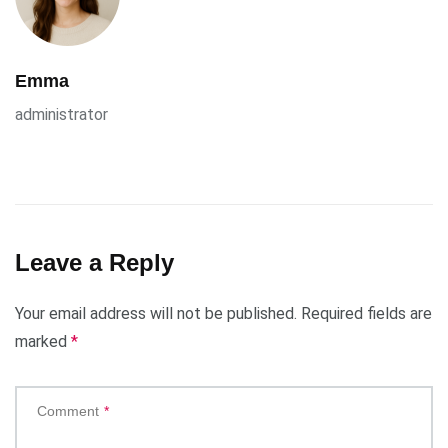
Emma
administrator
Leave a Reply
Your email address will not be published.
Required fields are
marked
*
Comment
*