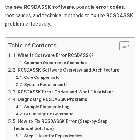
the
new RCSDASSK software
, possible
error codes
,
root causes, and technical methods to fix the
RCSDASSK
problem
effectively.
Table of Contents
1. What Is Software Error RCSDASSK?
Common Occurrence Scenarios
2. RCSDASSK Software Overview and Architecture
Core Components
System Requirements
3. RCSDASSK Error Codes and What They Mean
4. Diagnosing RCSDASSK Problems
Sample Diagnostic Log
CLI Debugging Command
5. How to Fix RCSDASSK Error (Step-by-Step
Technical Solution)
Step 1: Identify Dependencies