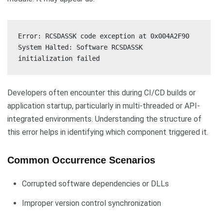
Error: RCSDASSK code exception at 0x004A2F90
System Halted: Software RCSDASSK
initialization failed
Developers often encounter this during CI/CD builds or
application startup, particularly in multi-threaded or API-
integrated environments. Understanding the structure of
this error helps in identifying which component triggered it.
Common Occurrence Scenarios
Corrupted software dependencies or DLLs
Improper version control synchronization