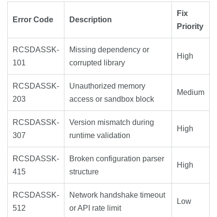
Fix
Error Code
Description
Priority
RCSDASSK-
Missing dependency or
High
101
corrupted library
RCSDASSK-
Unauthorized memory
Medium
203
access or sandbox block
RCSDASSK-
Version mismatch during
High
307
runtime validation
RCSDASSK-
Broken configuration parser
High
415
structure
RCSDASSK-
Network handshake timeout
Low
512
or API rate limit