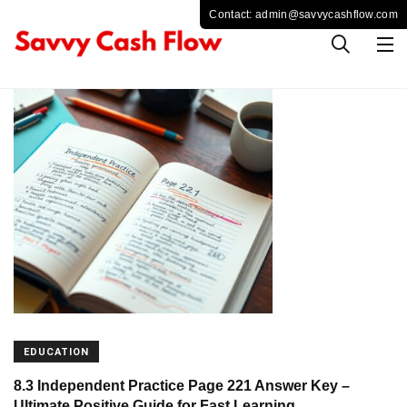
EDUCATION
8.3 Independent Practice Page 221 Answer Key –
Ultimate Positive Guide for Fast Learning