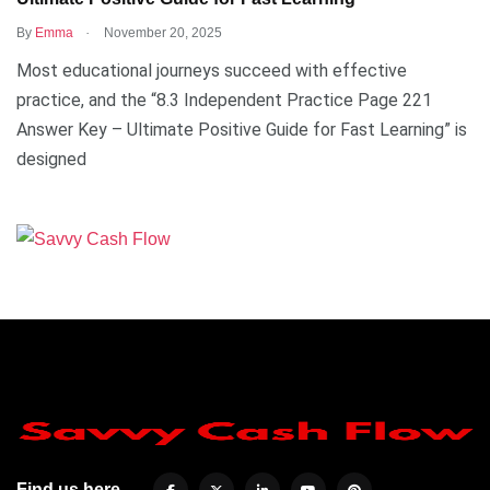
.
By
Emma
November 20, 2025
Most educational journeys succeed with effective
practice, and the “8.3 Independent Practice Page 221
Answer Key – Ultimate Positive Guide for Fast Learning” is
designed
Find us here