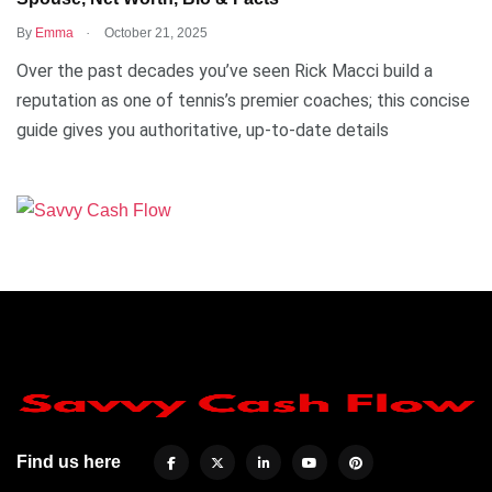
.
By
Emma
October 21, 2025
Over the past decades you’ve seen Rick Macci build a
reputation as one of tennis’s premier coaches; this concise
guide gives you authoritative, up-to-date details
Find us here