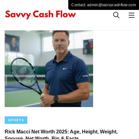
SPORTS
Rick Macci Net Worth 2025: Age, Height, Weight,
Spouse, Net Worth, Bio & Facts