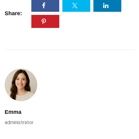
Share:
Emma
administrator