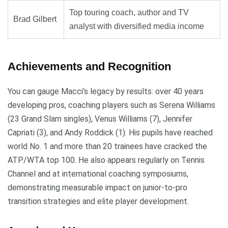
Top touring coach, author and TV
Brad Gilbert
analyst with diversified media income
Achievements and Recognition
You can gauge Macci’s legacy by results: over 40 years
developing pros, coaching players such as Serena Williams
(23 Grand Slam singles), Venus Williams (7), Jennifer
Capriati (3), and Andy Roddick (1). His pupils have reached
world No. 1 and more than 20 trainees have cracked the
ATP/WTA top 100. He also appears regularly on Tennis
Channel and at international coaching symposiums,
demonstrating measurable impact on junior-to-pro
transition strategies and elite player development.