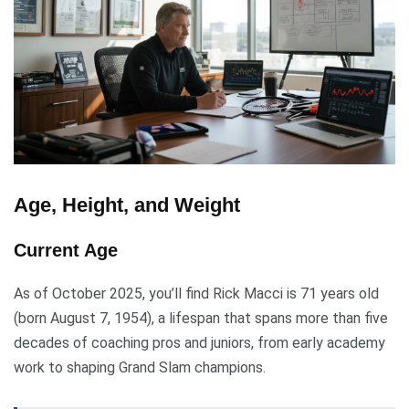
Age, Height, and Weight
Current Age
As of October 2025, you’ll find Rick Macci is 71 years old
(born August 7, 1954), a lifespan that spans more than five
decades of coaching pros and juniors, from early academy
work to shaping Grand Slam champions.