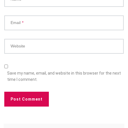
Email
*
Website
Save my name, email, and website in this browser for the next
time I comment.