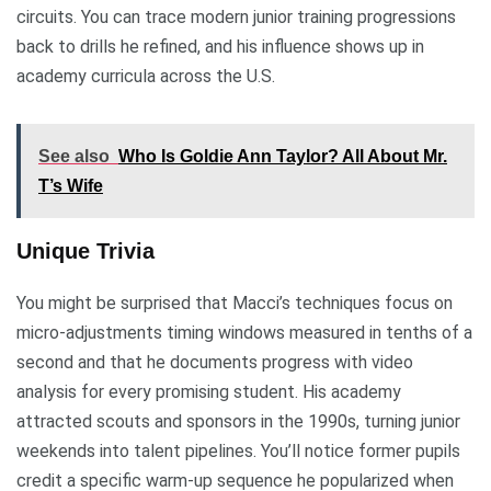
circuits. You can trace modern junior training progressions
back to drills he refined, and his influence shows up in
academy curricula across the U.S.
See also
Who Is Goldie Ann Taylor? All About Mr.
T’s Wife
Unique Trivia
You might be surprised that Macci’s techniques focus on
micro-adjustments timing windows measured in tenths of a
second and that he documents progress with video
analysis for every promising student. His academy
attracted scouts and sponsors in the 1990s, turning junior
weekends into talent pipelines. You’ll notice former pupils
credit a specific warm-up sequence he popularized when