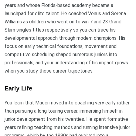
years and whose Florida-based academy became a
launchpad for elite talent. He coached Venus and Serena
Williams as children who went on to win 7 and 23 Grand
Slam singles titles respectively so you can trace his
developmental approach through modern champions. His
focus on early technical foundations, movement and
competitive scheduling shaped numerous juniors into
professionals, and your understanding of his impact grows
when you study those career trajectories.
Early Life
You learn that Macci moved into coaching very early rather
than pursuing a long touring career, immersing himself in
junior development from his twenties. He spent formative
years refining teaching methods and running intensive junior
programs, which by the 1980s had evolved into a