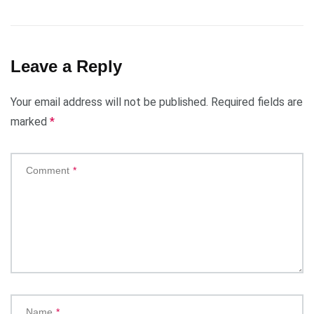
Leave a Reply
Your email address will not be published.
Required fields are
marked
*
Comment
*
Name
*