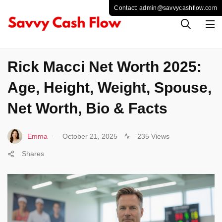
SPORTS
Rick Macci Net Worth 2025:
Age, Height, Weight, Spouse,
Net Worth, Bio & Facts
.
Emma
October 21, 2025
235 Views
Shares