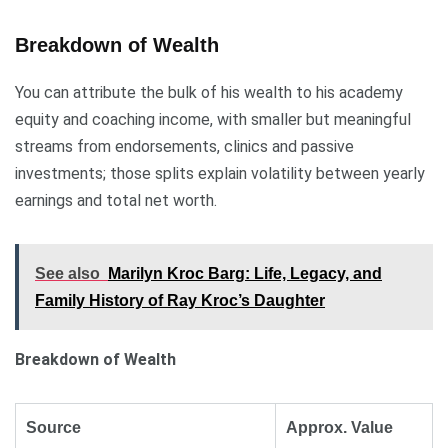
Breakdown of Wealth
You can attribute the bulk of his wealth to his academy
equity and coaching income, with smaller but meaningful
streams from endorsements, clinics and passive
investments; those splits explain volatility between yearly
earnings and total net worth.
See also
Marilyn Kroc Barg: Life, Legacy, and
Family History of Ray Kroc’s Daughter
Breakdown of Wealth
Source
Approx. Value