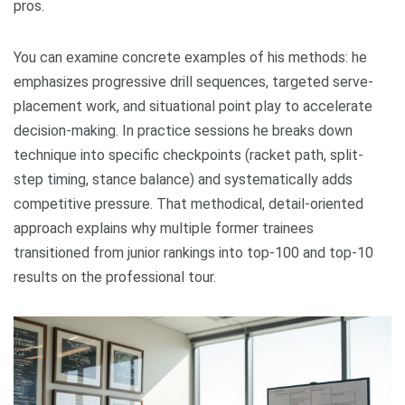
pros.
You can examine concrete examples of his methods: he
emphasizes progressive drill sequences, targeted serve-
placement work, and situational point play to accelerate
decision-making. In practice sessions he breaks down
technique into specific checkpoints (racket path, split-
step timing, stance balance) and systematically adds
competitive pressure. That methodical, detail-oriented
approach explains why multiple former trainees
transitioned from junior rankings into top-100 and top-10
results on the professional tour.