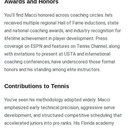
Awards and Honors
You’ll find Macci honored across coaching circles: he’s
received multiple regional Hall of Fame inductions, state
and national coaching awards, and industry recognition for
lifetime achievement in player development. Press
coverage on ESPN and features on Tennis Channel, along
with invitations to present at USTA and international
coaching conferences, have underscored those formal
honors and his standing among elite instructors.
Contributions to Tennis
You’ve seen his methodology adopted widely: Macci
emphasized early technical precision, aggressive serve
development, and structured competitive scheduling that
accelerated juniors into pro ranks. His Florida academy