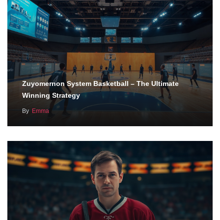
Zuyomernon System Basketball – The Ultimate
Winning Strategy
By
Emma