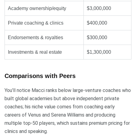
Academy ownership/equity
$3,000,000
Private coaching & clinics
$400,000
Endorsements & royalties
$300,000
Investments & real estate
$1,300,000
Comparisons with Peers
You’ll notice Macci ranks below large-venture coaches who
built global academies but above independent private
coaches; his niche value comes from coaching early
careers of Venus and Serena Williams and producing
multiple top-50 players, which sustains premium pricing for
clinics and speaking.