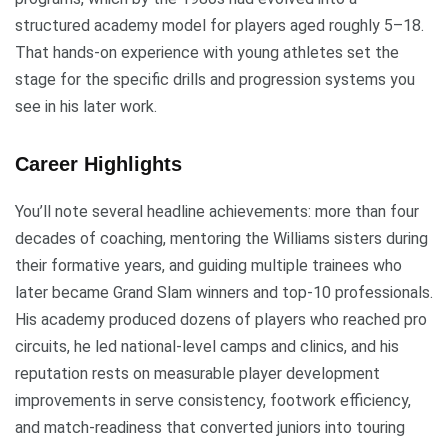
structured academy model for players aged roughly 5–18.
That hands-on experience with young athletes set the
stage for the specific drills and progression systems you
see in his later work.
Career Highlights
You’ll note several headline achievements: more than four
decades of coaching, mentoring the Williams sisters during
their formative years, and guiding multiple trainees who
later became Grand Slam winners and top-10 professionals.
His academy produced dozens of players who reached pro
circuits, he led national-level camps and clinics, and his
reputation rests on measurable player development
improvements in serve consistency, footwork efficiency,
and match-readiness that converted juniors into touring