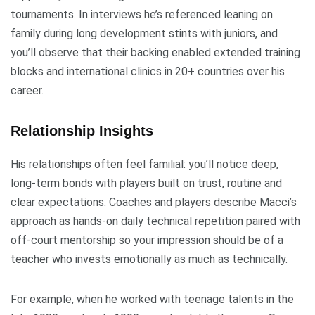
tournaments. In interviews he’s referenced leaning on
family during long development stints with juniors, and
you’ll observe that their backing enabled extended training
blocks and international clinics in 20+ countries over his
career.
Relationship Insights
His relationships often feel familial: you’ll notice deep,
long-term bonds with players built on trust, routine and
clear expectations. Coaches and players describe Macci’s
approach as hands-on daily technical repetition paired with
off-court mentorship so your impression should be of a
teacher who invests emotionally as much as technically.
For example, when he worked with teenage talents in the