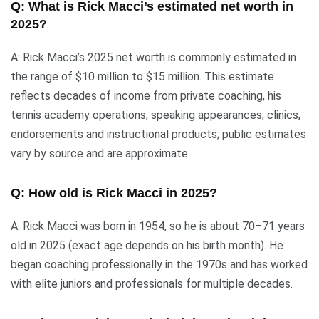
Q: What is Rick Macci’s estimated net worth in
2025?
A: Rick Macci’s 2025 net worth is commonly estimated in
the range of $10 million to $15 million. This estimate
reflects decades of income from private coaching, his
tennis academy operations, speaking appearances, clinics,
endorsements and instructional products; public estimates
vary by source and are approximate.
Q: How old is Rick Macci in 2025?
A: Rick Macci was born in 1954, so he is about 70–71 years
old in 2025 (exact age depends on his birth month). He
began coaching professionally in the 1970s and has worked
with elite juniors and professionals for multiple decades.