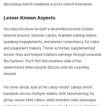
discussing match-readiness in post-match interviews.
Lesser-Known Aspects
You may not know he built a diversified income stream
beyond lessons: summer camps, branded training videos,
speaking engagements, and private consultancy for clubs
and equipment makers. Those activities supplemented
lesson fees and helped stabilize earnings through seasonal
fluctuations. You’ll find this business side often
understated when people discuss only his coaching
résumé.
For more detail, look at his camp model: camps enroll
hundreds across multiple weeks, with tiered pricing for
group versus elite clinics, while branded video packages