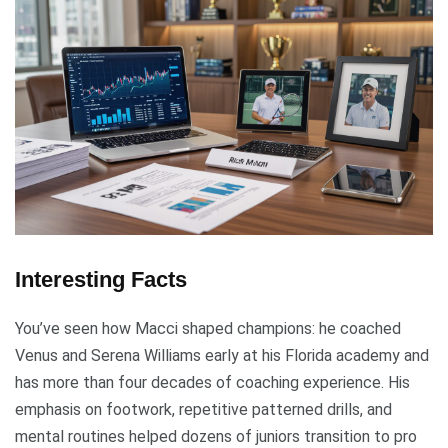
Interesting Facts
You’ve seen how Macci shaped champions: he coached
Venus and Serena Williams early at his Florida academy and
has more than four decades of coaching experience. His
emphasis on footwork, repetitive patterned drills, and
mental routines helped dozens of juniors transition to pro