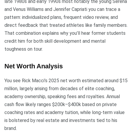
late 1980s and early 1990s most notably the young Serena
and Venus Williams and Jennifer Capriati you can trace a
pattern: individualized plans, frequent video review, and
direct feedback that treated athletes like family members.
That combination explains why you’ll hear former students
credit him for both skill development and mental
toughness on tour.
Net Worth Analysis
You see Rick Macci’s 2025 net worth estimated around $15
million, largely arising from decades of elite coaching,
academy ownership, speaking fees and royalties. Annual
cash flow likely ranges $200k–$400k based on private
coaching rates and academy tuition, while long-term value
is bolstered by real estate and investments tied to his
brand.