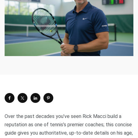
Over the past decades you’ve seen Rick Macci build a
reputation as one of tennis’s premier coaches; this concise
guide gives you authoritative, up-to-date details on his age,