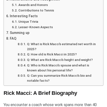
Awards and Honors
Contributions to Tennis
Interesting Facts
Unique Trivia
Lesser-Known Aspects
Summing up
FAQ
Q: What is Rick Macci’s estimated net worth in
2025?
Q: How old is Rick Macci in 2025?
Q: What are Rick Macci’s height and weight?
Q: Who is Rick Macci’s spouse and what is
known about his personal life?
Q: Can you summarize Rick Macci’s bio and
notable facts?
Rick Macci: A Brief Biography
You encounter a coach whose work spans more than 40