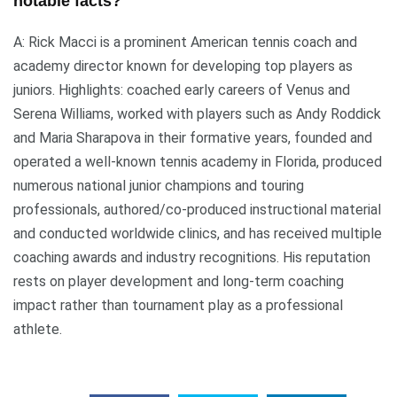
notable facts?
A: Rick Macci is a prominent American tennis coach and
academy director known for developing top players as
juniors. Highlights: coached early careers of Venus and
Serena Williams, worked with players such as Andy Roddick
and Maria Sharapova in their formative years, founded and
operated a well-known tennis academy in Florida, produced
numerous national junior champions and touring
professionals, authored/co-produced instructional material
and conducted worldwide clinics, and has received multiple
coaching awards and industry recognitions. His reputation
rests on player development and long-term coaching
impact rather than tournament play as a professional
athlete.