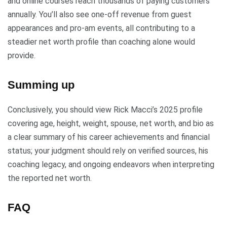
and online courses reach thousands of paying customers
annually. You’ll also see one-off revenue from guest
appearances and pro-am events, all contributing to a
steadier net worth profile than coaching alone would
provide.
Summing up
Conclusively, you should view Rick Macci’s 2025 profile
covering age, height, weight, spouse, net worth, and bio as
a clear summary of his career achievements and financial
status; your judgment should rely on verified sources, his
coaching legacy, and ongoing endeavors when interpreting
the reported net worth.
FAQ