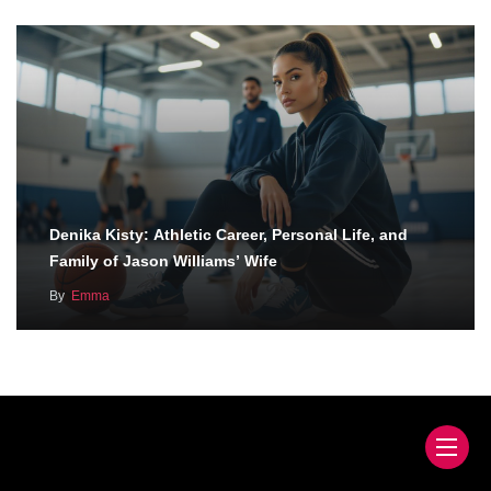
Denika Kisty: Athletic Career, Personal Life, and
Family of Jason Williams’ Wife
By
Emma