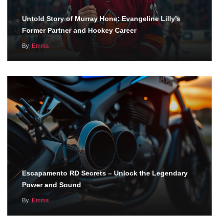
Untold Story of Murray Hone: Evangeline Lilly’s
Former Partner and Hockey Career
By
Emma
Escapamento RD Secrets – Unlock the Legendary
Power and Sound
By
Emma