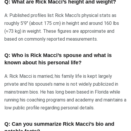
Q: What are Rick Macci’s height and weight?
A: Published profiles list Rick Macci’s physical stats as
roughly 5’9″ (about 175 cm) in height and around 160 lbs
(≈73 kg) in weight. These figures are approximate and
based on commonly reported measurements.
Q: Who is Rick Macci’s spouse and what is
known about his personal life?
A: Rick Macci is married; his family life is kept largely
private and his spouse’s name is not widely publicized in
mainstream bios. He has long been based in Florida while
running his coaching programs and academy and maintains a
low public profile regarding personal details.
Q: Can you summarize Rick Macci’s bio and