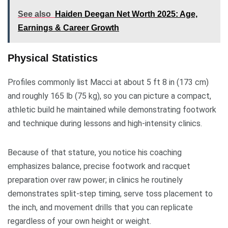
See also
Haiden Deegan Net Worth 2025: Age,
Earnings & Career Growth
Physical Statistics
Profiles commonly list Macci at about 5 ft 8 in (173 cm)
and roughly 165 lb (75 kg), so you can picture a compact,
athletic build he maintained while demonstrating footwork
and technique during lessons and high-intensity clinics.
Because of that stature, you notice his coaching
emphasizes balance, precise footwork and racquet
preparation over raw power; in clinics he routinely
demonstrates split-step timing, serve toss placement to
the inch, and movement drills that you can replicate
regardless of your own height or weight.