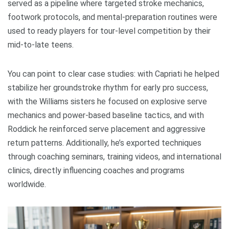
served as a pipeline where targeted stroke mechanics,
footwork protocols, and mental-preparation routines were
used to ready players for tour-level competition by their
mid-to-late teens.
You can point to clear case studies: with Capriati he helped
stabilize her groundstroke rhythm for early pro success,
with the Williams sisters he focused on explosive serve
mechanics and power-based baseline tactics, and with
Roddick he reinforced serve placement and aggressive
return patterns. Additionally, he’s exported techniques
through coaching seminars, training videos, and international
clinics, directly influencing coaches and programs
worldwide.