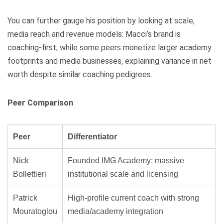
You can further gauge his position by looking at scale,
media reach and revenue models: Macci’s brand is
coaching-first, while some peers monetize larger academy
footprints and media businesses, explaining variance in net
worth despite similar coaching pedigrees.
Peer Comparison
Peer
Differentiator
Nick
Founded IMG Academy; massive
Bollettieri
institutional scale and licensing
Patrick
High-profile current coach with strong
Mouratoglou
media/academy integration