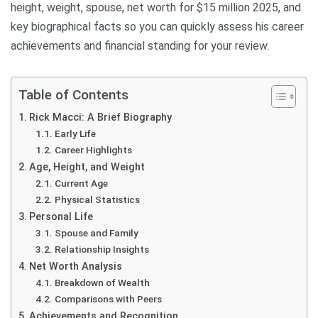
height, weight, spouse, net worth for $15 million 2025, and
key biographical facts so you can quickly assess his career
achievements and financial standing for your review.
Table of Contents
Rick Macci: A Brief Biography
Early Life
Career Highlights
Age, Height, and Weight
Current Age
Physical Statistics
Personal Life
Spouse and Family
Relationship Insights
Net Worth Analysis
Breakdown of Wealth
Comparisons with Peers
Achievements and Recognition