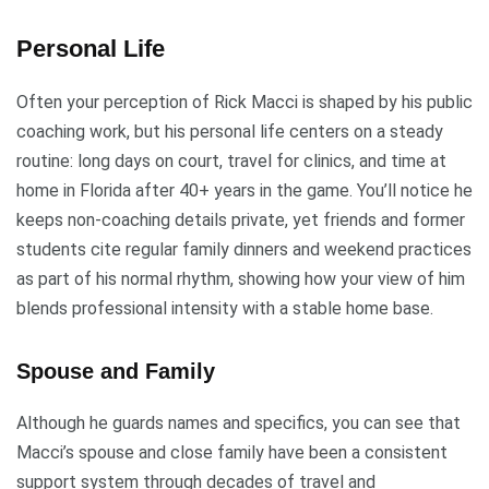
Personal Life
Often your perception of Rick Macci is shaped by his public
coaching work, but his personal life centers on a steady
routine: long days on court, travel for clinics, and time at
home in Florida after 40+ years in the game. You’ll notice he
keeps non-coaching details private, yet friends and former
students cite regular family dinners and weekend practices
as part of his normal rhythm, showing how your view of him
blends professional intensity with a stable home base.
Spouse and Family
Although he guards names and specifics, you can see that
Macci’s spouse and close family have been a consistent
support system through decades of travel and