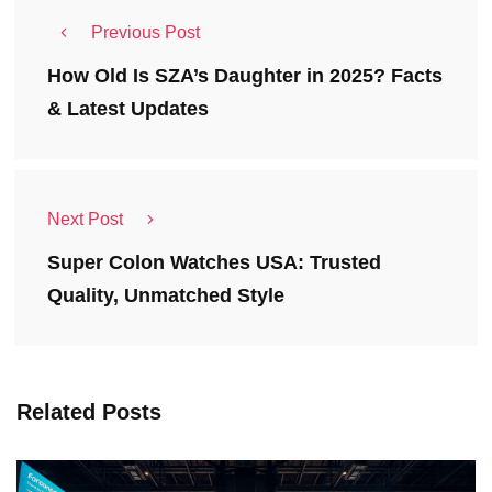
Previous Post
How Old Is SZA’s Daughter in 2025? Facts
& Latest Updates
Next Post
Super Colon Watches USA: Trusted
Quality, Unmatched Style
Related Posts