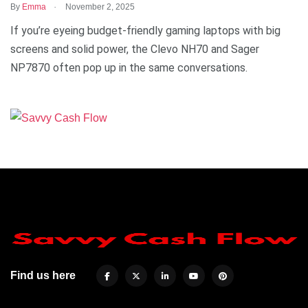
.
By
Emma
November 2, 2025
If you’re eyeing budget-friendly gaming laptops with big
screens and solid power, the Clevo NH70 and Sager
NP7870 often pop up in the same conversations.
Find us here