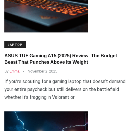
LAPTOP
ASUS TUF Gaming A15 (2025) Review: The Budget
Beast That Punches Above Its Weight
.
By
Emma
November 2, 2025
If you’re scouting for a gaming laptop that doesn’t demand
your entire paycheck but still delivers on the battlefield
whether it’s fragging in Valorant or