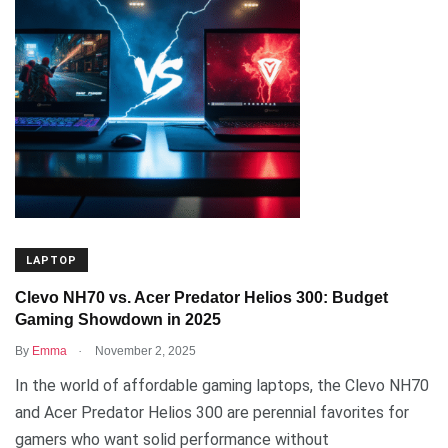
LAPTOP
Clevo NH70 vs. Acer Predator Helios 300: Budget
Gaming Showdown in 2025
.
By
Emma
November 2, 2025
In the world of affordable gaming laptops, the Clevo NH70
and Acer Predator Helios 300 are perennial favorites for
gamers who want solid performance without