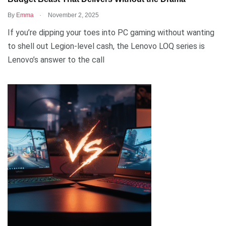
.
By
Emma
November 2, 2025
If you’re dipping your toes into PC gaming without wanting
to shell out Legion-level cash, the Lenovo LOQ series is
Lenovo’s answer to the call