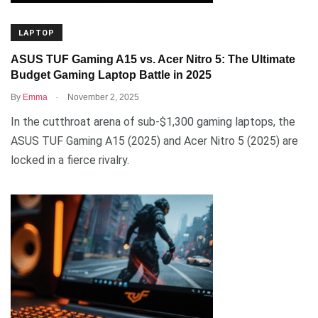
LAPTOP
ASUS TUF Gaming A15 vs. Acer Nitro 5: The Ultimate
Budget Gaming Laptop Battle in 2025
.
By
Emma
November 2, 2025
In the cutthroat arena of sub-$1,300 gaming laptops, the
ASUS TUF Gaming A15 (2025) and Acer Nitro 5 (2025) are
locked in a fierce rivalry.