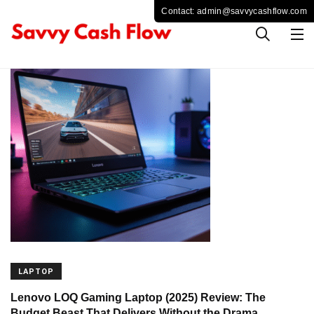
LAPTOP
Lenovo LOQ Gaming Laptop (2025) Review: The
Budget Beast That Delivers Without the Drama