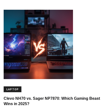
LAPTOP
Clevo NH70 vs. Sager NP7870: Which Gaming Beast
Wins in 2025?