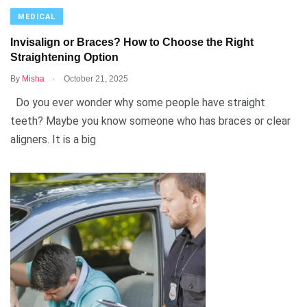
MEDICAL
Invisalign or Braces? How to Choose the Right
Straightening Option
.
By
Misha
October 21, 2025
Do you ever wonder why some people have straight
teeth? Maybe you know someone who has braces or clear
aligners. It is a big