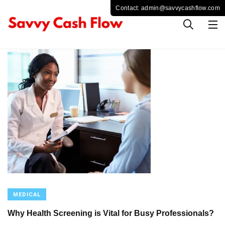
MEDICAL
Why Health Screening is Vital for Busy Professionals?