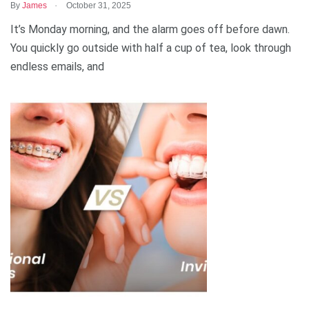
.
By
James
October 31, 2025
It’s Monday morning, and the alarm goes off before dawn.
You quickly go outside with half a cup of tea, look through
endless emails, and