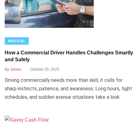
MEDICAL
How a Commercial Driver Handles Challenges Smartly
and Safely
.
By
James
October 20, 2025
Driving commercially needs more than skill; it calls for
sharp instincts, patience, and awareness. Long hours, tight
schedules, and sudden avenue situations take a look