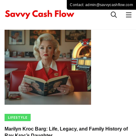
LIFESTYLE
Marilyn Kroc Barg: Life, Legacy, and Family History of
Ray Kroc’s Daughter