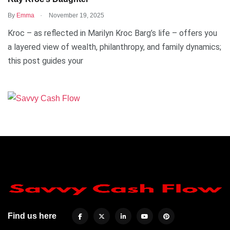
.
By
Emma
November 19, 2025
Kroc – as reflected in Marilyn Kroc Barg’s life – offers you
a layered view of wealth, philanthropy, and family dynamics;
this post guides your
Find us here